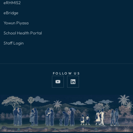
eRHMIS2
eBridge
Yowun Piyasa
School Health Portal
Staff Login
FOLLOW US