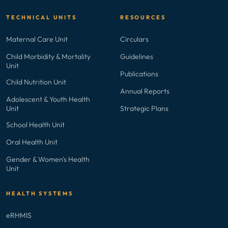
TECHNICAL UNITS
RESOURCES
Maternal Care Unit
Circulars
Child Morbidity & Mortality
Guidelines
Unit
Publications
Child Nutrition Unit
Annual Reports
Adolescent & Youth Health
Unit
Strategic Plans
School Health Unit
Oral Health Unit
Gender & Women's Health
Unit
HEALTH SYSTEMS
eRHMIS