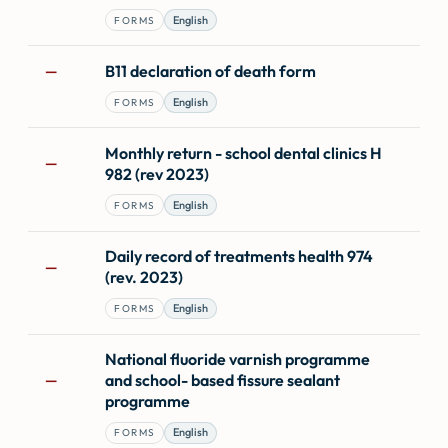
English
FORMS
B11 declaration of death form
—
English
FORMS
Monthly return - school dental clinics H
—
982 (rev 2023)
English
FORMS
Daily record of treatments health 974
—
(rev. 2023)
English
FORMS
National fluoride varnish programme
and school- based fissure sealant
—
programme
English
FORMS