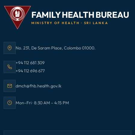
FAMILY HEALTH BUREAU
MINISTRY OF HEALTH · SRI LANKA
No. 231, De Saram Place, Colombo 01000.
Address:
Call Family Health Bureau on
+94 112 681 309
Call Family Health Bureau on
+94 112 696 677
Email Family Health Bureau at
dmch@fhb.health.gov.lk
Mon–Fri · 8:30 AM – 4:15 PM
Office hours: