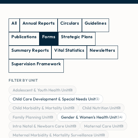
All
Annual Reports
Circulars
Guidelines
Publications
Forms
Strategic Plans
Summary Reports
Vital Statistics
Newsletters
Supervision Framework
FILTER BY UNIT
Adolescent & Youth Health Unit
(0)
Child Care Development & Special Needs Unit
(1)
Child Morbidity & Mortality Unit
Child Nutrition Unit
(0)
(0)
Family Planning Unit
Gender & Women's Health Unit
(0)
(14)
Intra Natal & Newborn Care Unit
Maternal Care Unit
(0)
(0)
Maternal Morbidity & Mortality Surveillance Unit
(0)