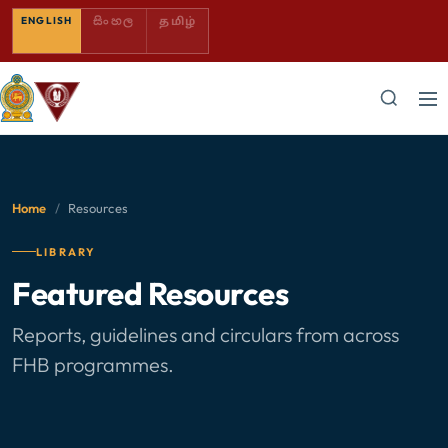
SINHALA — COMING SOON
TAMIL — COMING SOON
ENGLISH
සිංහල
தமிழ்
Home
/
Resources
LIBRARY
Featured Resources
Reports, guidelines and circulars from across
FHB programmes.