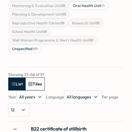
Monitoring & Evaluation Unit
Oral Health Unit
(0)
(7)
Planning & Development Unit
(0)
Reproductive Health Center
Research Unit
(0)
(0)
School Health Unit
(0)
Well Women Programme & Men's Health Unit
(0)
Unspecified
(69)
Showing 37–48 of 91
List
Tiles
Year
Language
Per page
Forms
B22 certificate of stillbirth
—