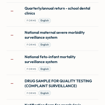
Quarterly/annual return - school dental
—
clinics
English
FORMS
National maternal severe morbidity
—
surveillance system
English
FORMS
National feto-infant mortality
—
surveillance system
English
FORMS
DRUG SAMPLE FOR QUALITY TESTING
—
(COMPLAINT SURVEILLANCE)
English
FORMS
Notification form for anaphylaxis