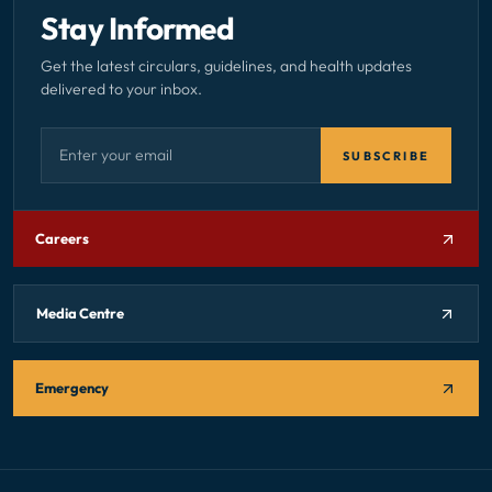
Stay Informed
Get the latest circulars, guidelines, and health updates
delivered to your inbox.
Email address — subscribe to newsletter
SUBSCRIBE
Careers
Media Centre
Emergency