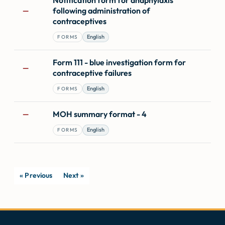
following administration of
—
contraceptives
English
FORMS
Form 111 - blue investigation form for
—
contraceptive failures
English
FORMS
MOH summary format - 4
—
English
FORMS
« Previous
Next »