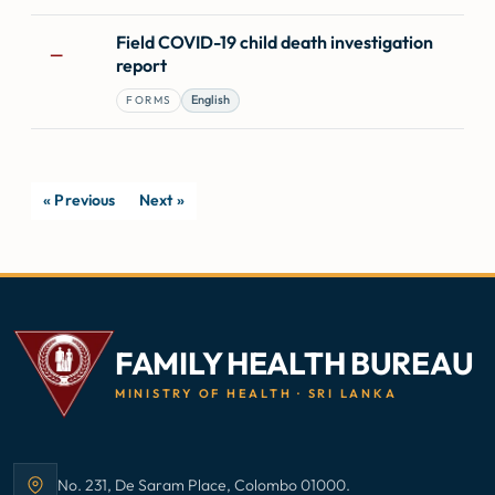
Field COVID-19 child death investigation
—
report
English
FORMS
« Previous
Next »
FAMILY HEALTH BUREAU
MINISTRY OF HEALTH · SRI LANKA
No. 231, De Saram Place, Colombo 01000.
Address: