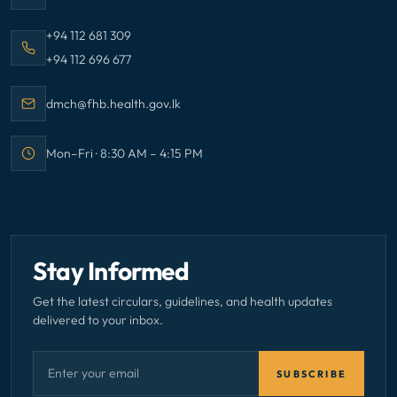
Call Family Health Bureau on
+94 112 681 309
Call Family Health Bureau on
+94 112 696 677
Email Family Health Bureau at
dmch@fhb.health.gov.lk
Mon–Fri · 8:30 AM – 4:15 PM
Office hours:
Stay Informed
Get the latest circulars, guidelines, and health updates
delivered to your inbox.
Email address — subscribe to newsletter
SUBSCRIBE