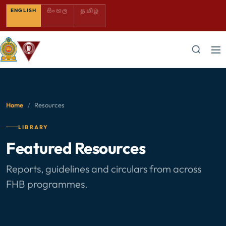
SINHALA — COMING SOON
TAMIL — COMING SOON
ENGLISH
සිංහල
தமிழ்
Home
/
Resources
LIBRARY
Featured Resources
Reports, guidelines and circulars from across
FHB programmes.