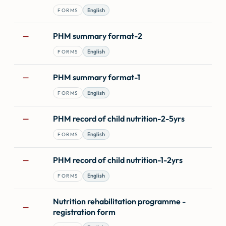
English
FORMS
PHM summary format-2
—
English
FORMS
PHM summary format-1
—
English
FORMS
PHM record of child nutrition-2-5yrs
—
English
FORMS
PHM record of child nutrition-1-2yrs
—
English
FORMS
Nutrition rehabilitation programme -
—
registration form