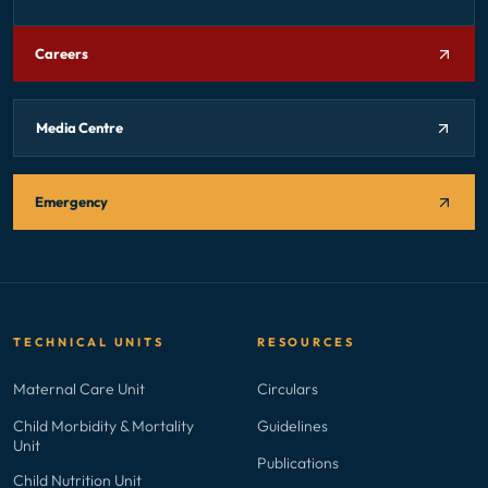
Careers
Media Centre
Emergency
TECHNICAL UNITS
RESOURCES
Maternal Care Unit
Circulars
Child Morbidity & Mortality
Guidelines
Unit
Publications
Child Nutrition Unit