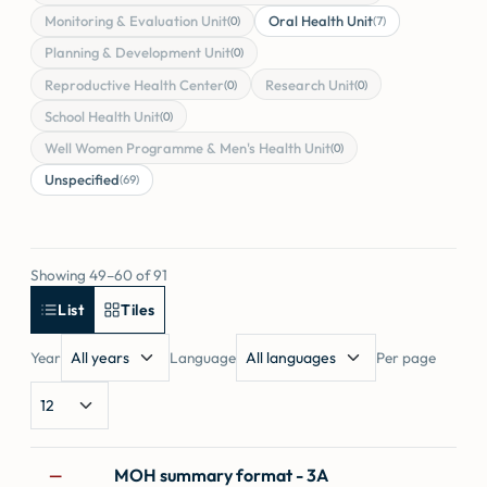
Monitoring & Evaluation Unit
Oral Health Unit
(0)
(7)
Planning & Development Unit
(0)
Reproductive Health Center
Research Unit
(0)
(0)
School Health Unit
(0)
Well Women Programme & Men's Health Unit
(0)
Unspecified
(69)
Showing 49–60 of 91
List
Tiles
Year
Language
Per page
Forms
MOH summary format - 3A
—