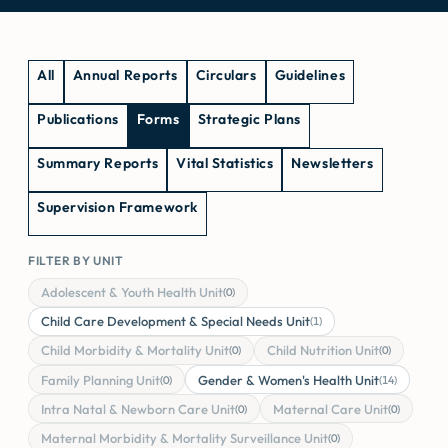
All
Annual Reports
Circulars
Guidelines
Publications
Forms
Strategic Plans
Summary Reports
Vital Statistics
Newsletters
Supervision Framework
FILTER BY UNIT
Adolescent & Youth Health Unit
(0)
Child Care Development & Special Needs Unit
(1)
Child Morbidity & Mortality Unit
Child Nutrition Unit
(0)
(0)
Family Planning Unit
Gender & Women's Health Unit
(0)
(14)
Intra Natal & Newborn Care Unit
Maternal Care Unit
(0)
(0)
Maternal Morbidity & Mortality Surveillance Unit
(0)