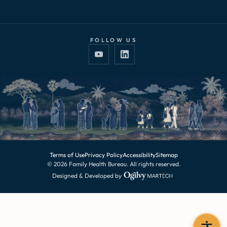
FOLLOW US
Terms of Use
Privacy Policy
Accessibility
Sitemap
© 2026 Family Health Bureau. All rights reserved.
Designed & Developed by