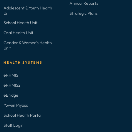
Annual Reports
Adolescent & Youth Health
Unit
Strategic Plans
School Health Unit
Oral Health Unit
Gender & Women's Health
Unit
HEALTH SYSTEMS
eRHMIS
eRHMIS2
eBridge
Yowun Piyasa
School Health Portal
Staff Login