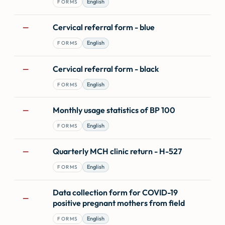
English
FORMS
Cervical referral form - blue
—
English
FORMS
Cervical referral form - black
—
English
FORMS
Monthly usage statistics of BP 100
—
English
FORMS
Quarterly MCH clinic return - H-527
—
English
FORMS
Data collection form for COVID-19
—
positive pregnant mothers from field
English
FORMS