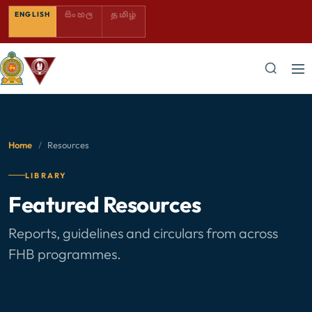
SINHALA — COMING SOON
TAMIL — COMING SOON
ENGLISH
සිංහල
தமிழ்
Home
/
Resources
LIBRARY
Featured Resources
Reports, guidelines and circulars from across
FHB programmes.