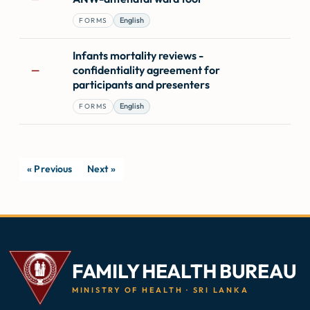
English
FORMS
Infants mortality reviews -
confidentiality agreement for
—
participants and presenters
English
FORMS
« Previous
Next »
FAMILY HEALTH BUREAU
MINISTRY OF HEALTH · SRI LANKA