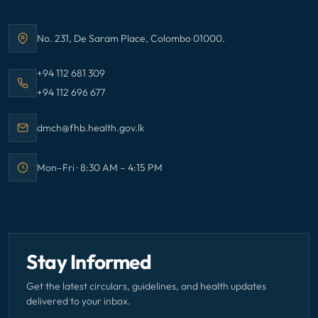
No. 231, De Saram Place, Colombo 01000.
Address:
Call Family Health Bureau on
+94 112 681 309
Call Family Health Bureau on
+94 112 696 677
Email Family Health Bureau at
dmch@fhb.health.gov.lk
Mon–Fri · 8:30 AM – 4:15 PM
Office hours:
Stay Informed
Get the latest circulars, guidelines, and health updates
delivered to your inbox.