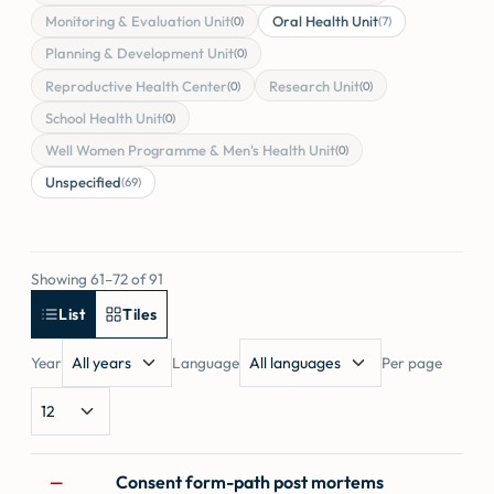
Monitoring & Evaluation Unit
Oral Health Unit
(0)
(7)
Planning & Development Unit
(0)
Reproductive Health Center
Research Unit
(0)
(0)
School Health Unit
(0)
Well Women Programme & Men's Health Unit
(0)
Unspecified
(69)
Showing 61–72 of 91
List
Tiles
Year
Language
Per page
Forms
Consent form-path post mortems
—