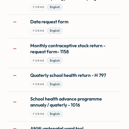
English
FORMS
Data request form
—
English
FORMS
Monthly contraceptive stock return -
—
request form- 1158
English
FORMS
Quaterly school health return - H 797
—
English
FORMS
School health advance programme
—
annualy / quaterly - 1016
English
FORMS
ANW-antenatal ward tool
—