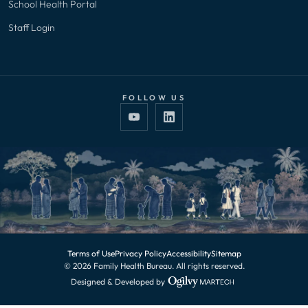
School Health Portal
Staff Login
FOLLOW US
Terms of Use
Privacy Policy
Accessibility
Sitemap
© 2026 Family Health Bureau. All rights reserved.
Designed & Developed by