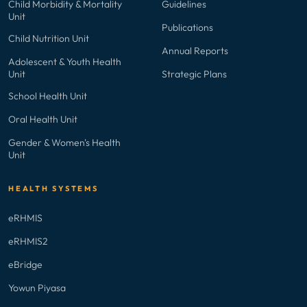
Child Morbidity & Mortality
Guidelines
Unit
Publications
Child Nutrition Unit
Annual Reports
Adolescent & Youth Health
Unit
Strategic Plans
School Health Unit
Oral Health Unit
Gender & Women's Health
Unit
HEALTH SYSTEMS
eRHMIS
eRHMIS2
eBridge
Yowun Piyasa