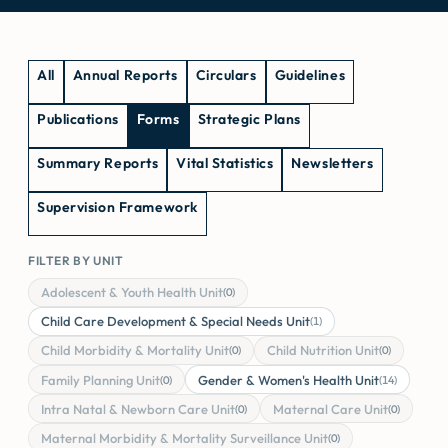
All
Annual Reports
Circulars
Guidelines
Publications
Forms
Strategic Plans
Summary Reports
Vital Statistics
Newsletters
Supervision Framework
FILTER BY UNIT
Adolescent & Youth Health Unit
(0)
Child Care Development & Special Needs Unit
(1)
Child Morbidity & Mortality Unit
Child Nutrition Unit
(0)
(0)
Family Planning Unit
Gender & Women's Health Unit
(0)
(14)
Intra Natal & Newborn Care Unit
Maternal Care Unit
(0)
(0)
Maternal Morbidity & Mortality Surveillance Unit
(0)