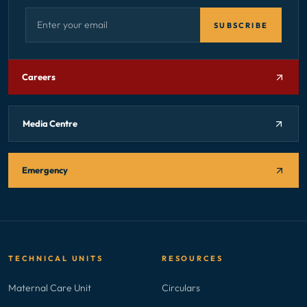
Email address — subscribe to newsletter
SUBSCRIBE
Careers
Media Centre
Emergency
TECHNICAL UNITS
RESOURCES
Maternal Care Unit
Circulars