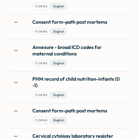
English
FORMS
Consent form-path post mortems
—
English
FORMS
Annexure - broad ICD codes for
—
maternal conditions
English
FORMS
PHM record of child nutrition-infants (0
—
-1)
English
FORMS
Consent form-path post mortems
—
English
FORMS
Cervical cytology laboratory register
—