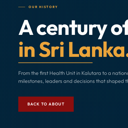
OUR HISTORY
A century o
in Sri Lanka
From the first Health Unit in Kalutara to a nation
milestones, leaders and decisions that shaped t
BACK TO ABOUT