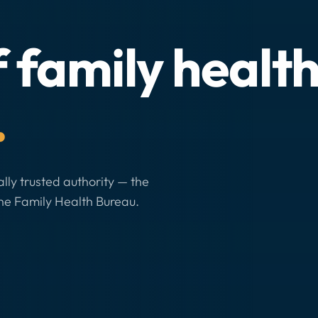
f family healt
.
ally trusted authority — the
he Family Health Bureau.