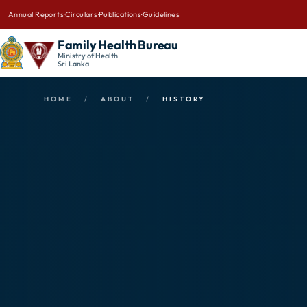
Annual Reports
·
Circulars
·
Publications
·
Guidelines
Family Health Bureau
Ministry of Health
Sri Lanka
HOME
/
ABOUT
/
HISTORY