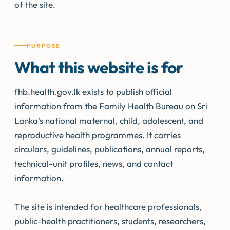
of the site.
PURPOSE
What this website is for
fhb.health.gov.lk exists to publish official
information from the Family Health Bureau on Sri
Lanka's national maternal, child, adolescent, and
reproductive health programmes. It carries
circulars, guidelines, publications, annual reports,
technical-unit profiles, news, and contact
information.
The site is intended for healthcare professionals,
public-health practitioners, students, researchers,