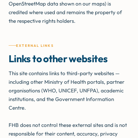
OpenStreetMap data shown on our maps) is
credited where used and remains the property of
the respective rights holders.
EXTERNAL LINKS
Links to other websites
This site contains links to third-party websites —
including other Ministry of Health portals, partner
organisations (WHO, UNICEF, UNFPA), academic
institutions, and the Government Information
Centre.
FHB does not control these external sites and is not
responsible for their content, accuracy, privacy