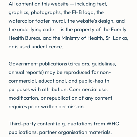
All content on this website — including text,
graphics, photographs, the FHB logo, the
watercolor footer mural, the website's design, and
the underlying code — is the property of the Family
Health Bureau and the Ministry of Health, Sri Lanka,
or is used under licence.
Government publications (circulars, guidelines,
annual reports) may be reproduced for non-
commercial, educational, and public-health
purposes with attribution. Commercial use,
modification, or republication of any content
requires prior written permission.
Third-party content (e.g. quotations from WHO
publications, partner organisation materials,