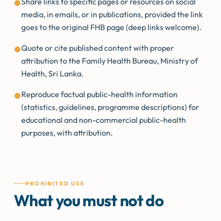
Share links to specific pages or resources on social
●
media, in emails, or in publications, provided the link
goes to the original FHB page (deep links welcome).
Quote or cite published content with proper
●
attribution to the Family Health Bureau, Ministry of
Health, Sri Lanka.
Reproduce factual public-health information
●
(statistics, guidelines, programme descriptions) for
educational and non-commercial public-health
purposes, with attribution.
PROHIBITED USE
What you must not do