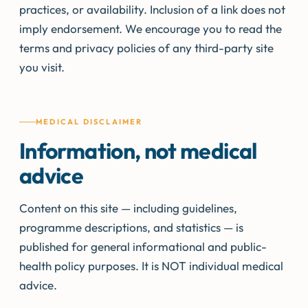
practices, or availability. Inclusion of a link does not
imply endorsement. We encourage you to read the
terms and privacy policies of any third-party site
you visit.
MEDICAL DISCLAIMER
Information, not medical
advice
Content on this site — including guidelines,
programme descriptions, and statistics — is
published for general informational and public-
health policy purposes. It is NOT individual medical
advice.