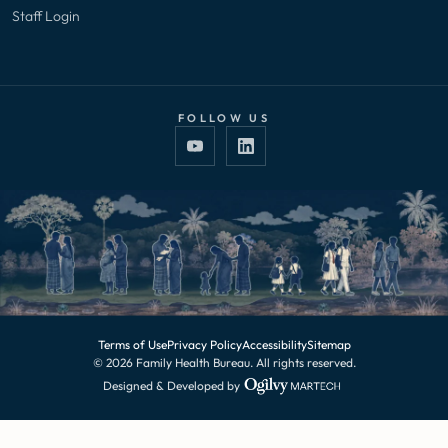
Staff Login
FOLLOW US
Terms of Use
Privacy Policy
Accessibility
Sitemap
© 2026 Family Health Bureau. All rights reserved.
Designed & Developed by