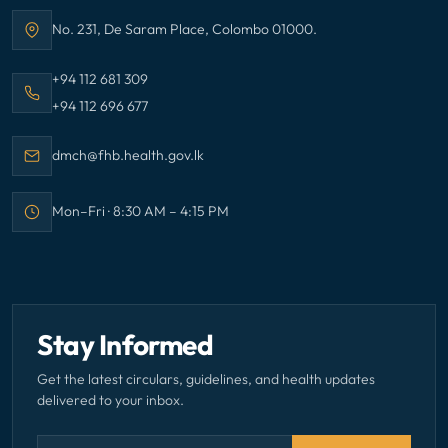
No. 231, De Saram Place, Colombo 01000.
Address:
Call Family Health Bureau on
+94 112 681 309
Call Family Health Bureau on
+94 112 696 677
Email Family Health Bureau at
dmch@fhb.health.gov.lk
Mon–Fri · 8:30 AM – 4:15 PM
Office hours:
Stay Informed
Get the latest circulars, guidelines, and health updates
delivered to your inbox.
Email address — subscribe to newsletter