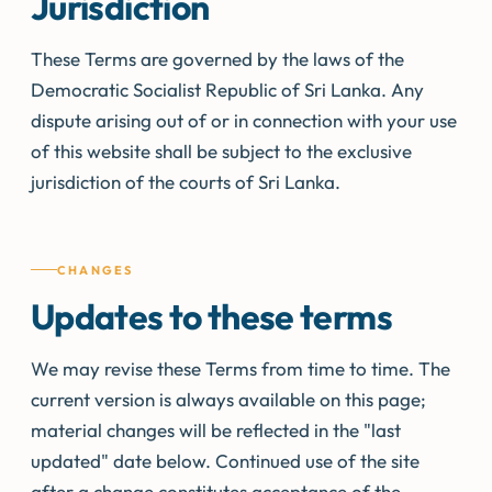
Jurisdiction
These Terms are governed by the laws of the
Democratic Socialist Republic of Sri Lanka. Any
dispute arising out of or in connection with your use
of this website shall be subject to the exclusive
jurisdiction of the courts of Sri Lanka.
CHANGES
Updates to these terms
We may revise these Terms from time to time. The
current version is always available on this page;
material changes will be reflected in the "last
updated" date below. Continued use of the site
after a change constitutes acceptance of the