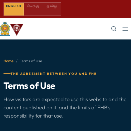
SINHALA — COMING SOON
TAMIL — COMING SOON
ENGLISH
සිංහල
தமிழ்
Home
/
Terms of Use
THE AGREEMENT BETWEEN YOU AND FHB
Terms of Use
How visitors are expected to use this website and the
content published on it, and the limits of FHB's
responsibility for that use.