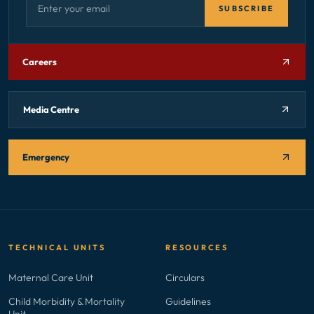
SUBSCRIBE
Careers
Media Centre
Emergency
TECHNICAL UNITS
RESOURCES
Maternal Care Unit
Circulars
Child Morbidity & Mortality
Guidelines
Unit