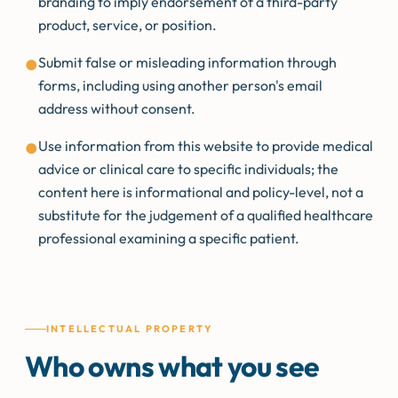
branding to imply endorsement of a third-party
product, service, or position.
Submit false or misleading information through
●
forms, including using another person's email
address without consent.
Use information from this website to provide medical
●
advice or clinical care to specific individuals; the
content here is informational and policy-level, not a
substitute for the judgement of a qualified healthcare
professional examining a specific patient.
INTELLECTUAL PROPERTY
Who owns what you see