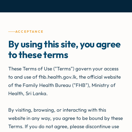
ACCEPTANCE
By using this site, you agree
to these terms
These Terms of Use ("Terms") govern your access
to and use of fhb.health.gov.lk, the official website
of the Family Health Bureau ("FHB"), Ministry of
Health, Sri Lanka.
By visiting, browsing, or interacting with this
website in any way, you agree to be bound by these
Terms. If you do not agree, please discontinue use