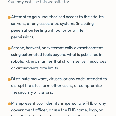
You may not use this website to:
Attempt to gain unauthorised access to the site, its
●
servers, or any associated systems (including
penetration testing without prior written
permission).
Scrape, harvest, or systematically extract content
●
using automated tools beyond what is published in
robots.txt, in a manner that strains server resources
or circumvents rate limits.
Distribute malware, viruses, or any code intended to
●
disrupt the site, harm other users, or compromise
the security of visitors.
Misrepresent your identity, impersonate FHB or any
●
government officer, or use the FHB name, logo, or