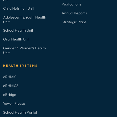
Publications
Child Nutrition Unit
Annual Reports
Adolescent & Youth Health
Unit
Strategic Plans
School Health Unit
Oral Health Unit
Gender & Women's Health
Unit
HEALTH SYSTEMS
eRHMIS
eRHMIS2
eBridge
Yowun Piyasa
School Health Portal