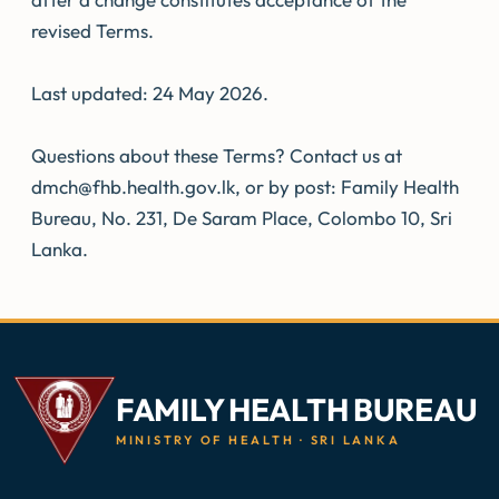
revised Terms.
Last updated: 24 May 2026.
Questions about these Terms? Contact us at
dmch@fhb.health.gov.lk, or by post: Family Health
Bureau, No. 231, De Saram Place, Colombo 10, Sri
Lanka.
FAMILY HEALTH BUREAU
MINISTRY OF HEALTH · SRI LANKA