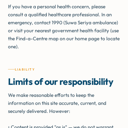
If you have a personal health concern, please
consult a qualified healthcare professional. In an
emergency, contact 1990 (Suwa Seriya ambulance)
or visit your nearest government health facility (use
the Find-a-Centre map on our home page to locate
one).
LIABILITY
Limits of our responsibility
We make reasonable efforts to keep the
information on this site accurate, current, and
securely delivered. However:
• Content is provided "as is" — we do not warrant