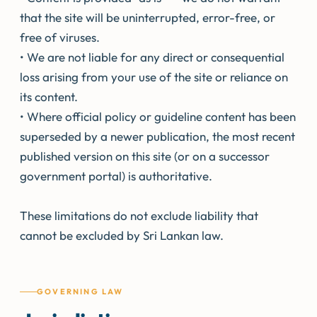
that the site will be uninterrupted, error-free, or
free of viruses.
• We are not liable for any direct or consequential
loss arising from your use of the site or reliance on
its content.
• Where official policy or guideline content has been
superseded by a newer publication, the most recent
published version on this site (or on a successor
government portal) is authoritative.
These limitations do not exclude liability that
cannot be excluded by Sri Lankan law.
GOVERNING LAW