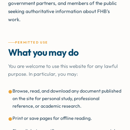
government partners, and members of the public
seeking authoritative information about FHB's
work.
PERMITTED USE
What you may do
You are welcome to use this website for any lawful
purpose. In particular, you may:
Browse, read, and download any document published
●
on the site for personal study, professional
reference, or academic research.
Print or save pages for offline reading.
●