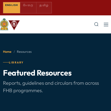
SINHALA — COMING SOON
TAMIL — COMING SOON
ENGLISH
සිංහල
தமிழ்
Home
/
Resources
LIBRARY
Featured Resources
Reports, guidelines and circulars from across
FHB programmes.