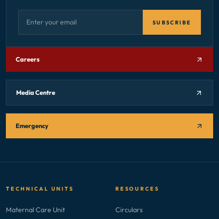
Email address — subscribe to newsletter
SUBSCRIBE
Careers
Media Centre
Emergency
TECHNICAL UNITS
RESOURCES
Maternal Care Unit
Circulars