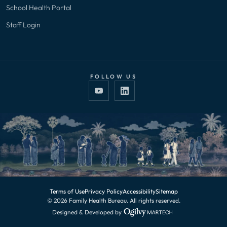
School Health Portal
Staff Login
FOLLOW US
Terms of Use
Privacy Policy
Accessibility
Sitemap
© 2026 Family Health Bureau. All rights reserved.
Designed & Developed by