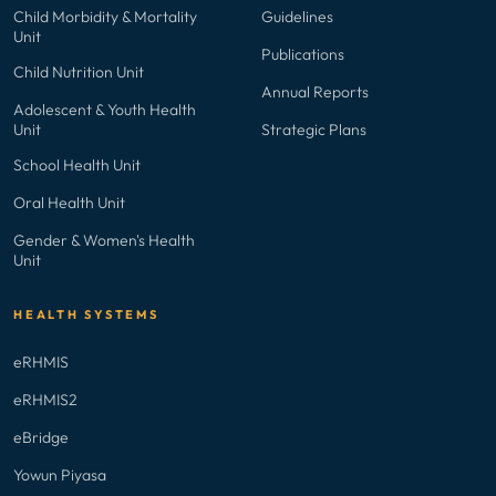
Child Morbidity & Mortality
Guidelines
Unit
Publications
Child Nutrition Unit
Annual Reports
Adolescent & Youth Health
Unit
Strategic Plans
School Health Unit
Oral Health Unit
Gender & Women's Health
Unit
HEALTH SYSTEMS
eRHMIS
eRHMIS2
eBridge
Yowun Piyasa