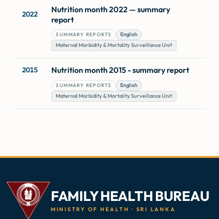
Nutrition month 2022 — summary
2022
report
English
SUMMARY REPORTS
Maternal Morbidity & Mortality Surveillance Unit
Nutrition month 2015 - summary report
2015
English
SUMMARY REPORTS
Maternal Morbidity & Mortality Surveillance Unit
FAMILY HEALTH BUREAU
MINISTRY OF HEALTH · SRI LANKA