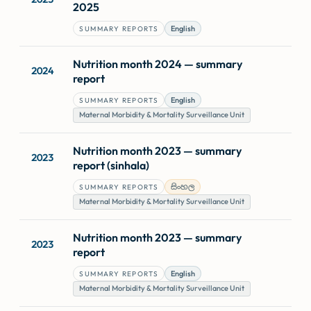
2025
English
SUMMARY REPORTS
Nutrition month 2024 — summary
2024
report
English
SUMMARY REPORTS
Maternal Morbidity & Mortality Surveillance Unit
Nutrition month 2023 — summary
2023
report (sinhala)
සිංහල
SUMMARY REPORTS
Maternal Morbidity & Mortality Surveillance Unit
Nutrition month 2023 — summary
2023
report
English
SUMMARY REPORTS
Maternal Morbidity & Mortality Surveillance Unit