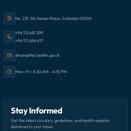
No. 231, De Saram Place, Colombo 01000.
Address:
Call Family Health Bureau on
+94 112 681 309
Call Family Health Bureau on
+94 112 696 677
Email Family Health Bureau at
dmch@fhb.health.gov.lk
Mon–Fri · 8:30 AM – 4:15 PM
Office hours:
Stay Informed
Get the latest circulars, guidelines, and health updates
delivered to your inbox.