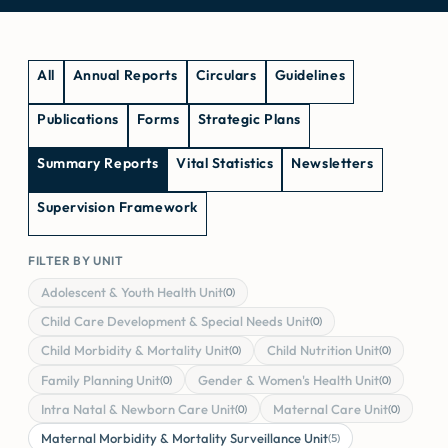
All
Annual Reports
Circulars
Guidelines
Publications
Forms
Strategic Plans
Summary Reports
Vital Statistics
Newsletters
Supervision Framework
FILTER BY UNIT
Adolescent & Youth Health Unit
(0)
Child Care Development & Special Needs Unit
(0)
Child Morbidity & Mortality Unit
Child Nutrition Unit
(0)
(0)
Family Planning Unit
Gender & Women's Health Unit
(0)
(0)
Intra Natal & Newborn Care Unit
Maternal Care Unit
(0)
(0)
Maternal Morbidity & Mortality Surveillance Unit
(5)