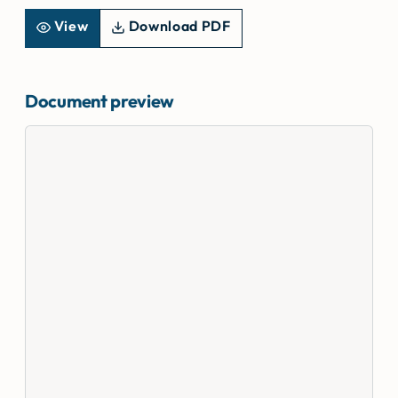
View
Download PDF
Document preview