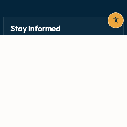
Stay Informed
Get the latest circulars, guidelines, and health updates
delivered to your inbox.
Email address — subscribe to newsletter
SUBSCRIBE
Careers
Media Centre
Emergency