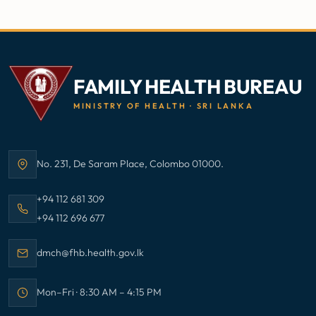
FAMILY HEALTH BUREAU
MINISTRY OF HEALTH · SRI LANKA
No. 231, De Saram Place, Colombo 01000.
Address:
Call Family Health Bureau on
+94 112 681 309
Call Family Health Bureau on
+94 112 696 677
Email Family Health Bureau at
dmch@fhb.health.gov.lk
Mon–Fri · 8:30 AM – 4:15 PM
Office hours: