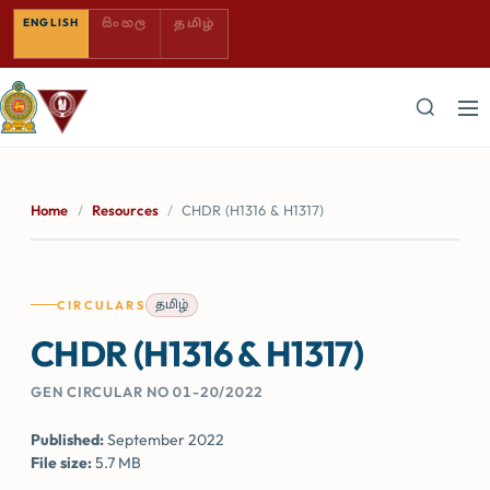
SINHALA — COMING SOON
TAMIL — COMING SOON
ENGLISH
සිංහල
தமிழ்
Home
/
Resources
/
CHDR (H1316 & H1317)
தமிழ்
CIRCULARS
CHDR (H1316 & H1317)
GEN CIRCULAR NO 01-20/2022
Published:
September 2022
File size:
5.7 MB