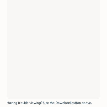
Having trouble viewing? Use the Download button above.