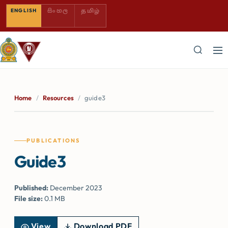
SINHALA — COMING SOON
TAMIL — COMING SOON
ENGLISH
සිංහල
தமிழ்
Home
/
Resources
/
guide3
PUBLICATIONS
Guide3
Published:
December 2023
File size:
0.1 MB
View
Download PDF