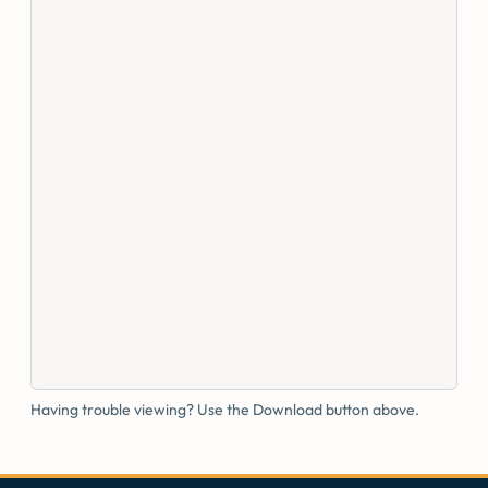
Having trouble viewing? Use the Download button above.