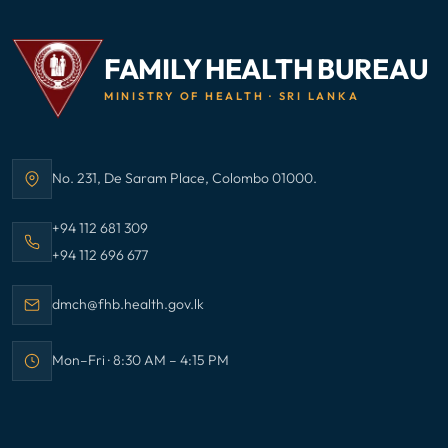
FAMILY HEALTH BUREAU
MINISTRY OF HEALTH · SRI LANKA
No. 231, De Saram Place, Colombo 01000.
Address:
Call Family Health Bureau on
+94 112 681 309
Call Family Health Bureau on
+94 112 696 677
Email Family Health Bureau at
dmch@fhb.health.gov.lk
Mon–Fri · 8:30 AM – 4:15 PM
Office hours: