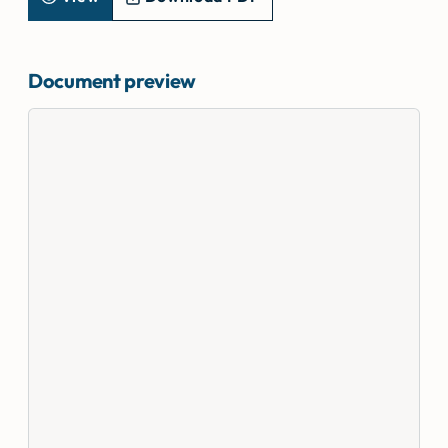
Document preview