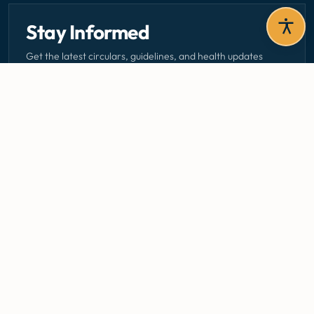
Stay Informed
Get the latest circulars, guidelines, and health updates
delivered to your inbox.
Email address — subscribe to newsletter
SUBSCRIBE
Careers
Media Centre
Emergency