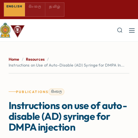
SINHALA — COMING SOON
TAMIL — COMING SOON
ENGLISH
සිංහල
தமிழ்
Home
/
Resources
/
Instructions on Use of Auto-Disable (AD) Syringe for DMPA In...
සිංහල
PUBLICATIONS
Instructions on use of auto-
disable (AD) syringe for
DMPA injection