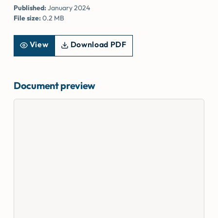
Published:
January 2024
File size:
0.2 MB
View
Download PDF
Document preview