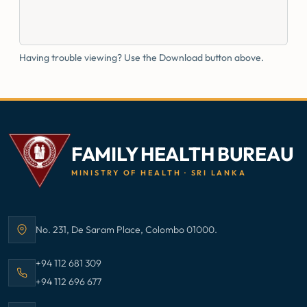
Having trouble viewing? Use the Download button above.
FAMILY HEALTH BUREAU
MINISTRY OF HEALTH · SRI LANKA
No. 231, De Saram Place, Colombo 01000.
Address:
Call Family Health Bureau on
+94 112 681 309
Call Family Health Bureau on
+94 112 696 677