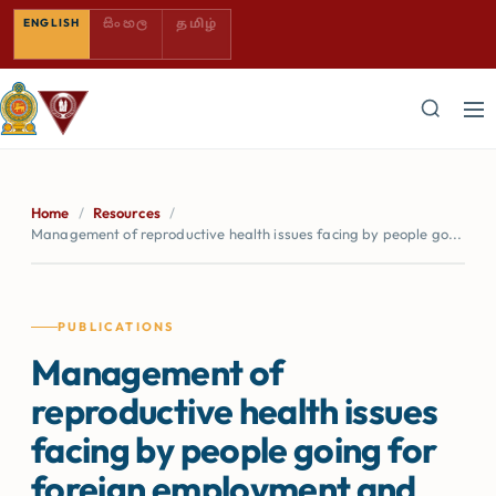
SINHALA — COMING SOON
TAMIL — COMING SOON
ENGLISH
සිංහල
தமிழ்
Home
/
Resources
/
Management of reproductive health issues facing by people go...
PUBLICATIONS
Management of
reproductive health issues
facing by people going for
foreign employment and