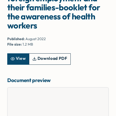
their families-booklet for
the awareness of health
workers
Published:
August 2022
File size:
1.2 MB
View
Download PDF
Document preview