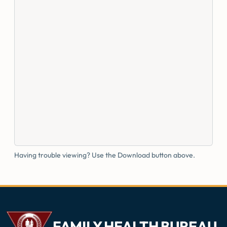
Having trouble viewing? Use the Download button above.
FAMILY HEALTH BUREAU