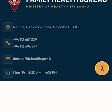
MINISTRY OF HEALTH · SRI LANKA
No. 231, De Saram Place, Colombo 01000.
Address:
Call Family Health Bureau on
+94 112 681 309
Call Family Health Bureau on
+94 112 696 677
Email Family Health Bureau at
dmch@fhb.health.gov.lk
Mon–Fri · 8:30 AM – 4:15 PM
Office hours:
Stay Informed