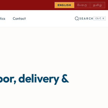
SINHALA — COMING
TAMIL —
ENGLISH
සිංහල
தமிழ்
tics
Contact
SEARCH
Ctrl K
or, delivery &