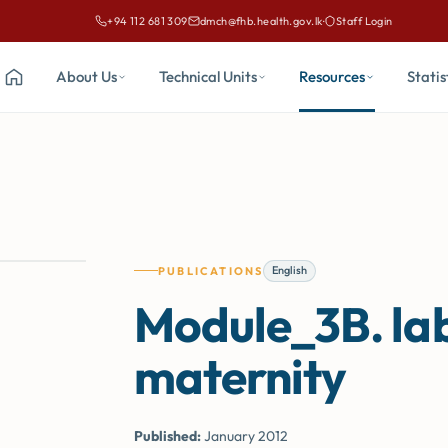
+94 112 681 309
dmch@fhb.health.gov.lk
·
Staff Login
Call Family Health Bureau on
Email Family Health Bureau at
About Us
Technical Units
Resources
Statis
Home
English
PUBLICATIONS
Module_3B. lab
maternity
Published:
January 2012