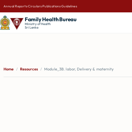
Annual Reports
·
Circulars
·
Publications
·
Guidelines
Family Health Bureau
Ministry of Health
Sri Lanka
Home
/
Resources
/
Module_3B. labor, Delivery & maternity