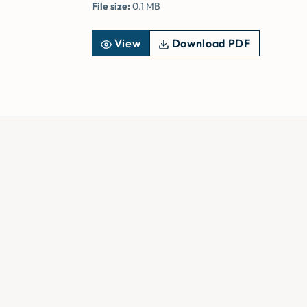
File size:
0.1 MB
View
Download PDF