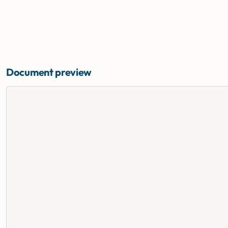
Document preview