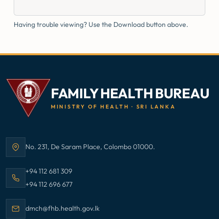
Having trouble viewing? Use the Download button above.
FAMILY HEALTH BUREAU
MINISTRY OF HEALTH · SRI LANKA
No. 231, De Saram Place, Colombo 01000.
Address:
Call Family Health Bureau on
+94 112 681 309
Call Family Health Bureau on
+94 112 696 677
Email Family Health Bureau at
dmch@fhb.health.gov.lk