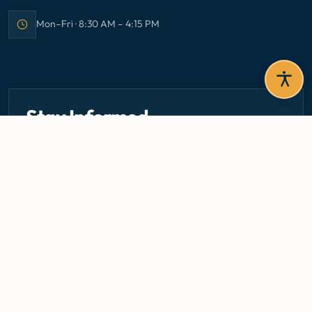
Mon–Fri · 8:30 AM – 4:15 PM
Office hours:
Stay Informed
Get the latest circulars, guidelines, and health updates
delivered to your inbox.
Email address — subscribe to newsletter
SUBSCRIBE
Careers
Media Centre