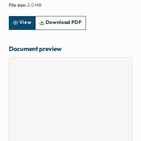
File size:
2.0 MB
View
Download PDF
Document preview