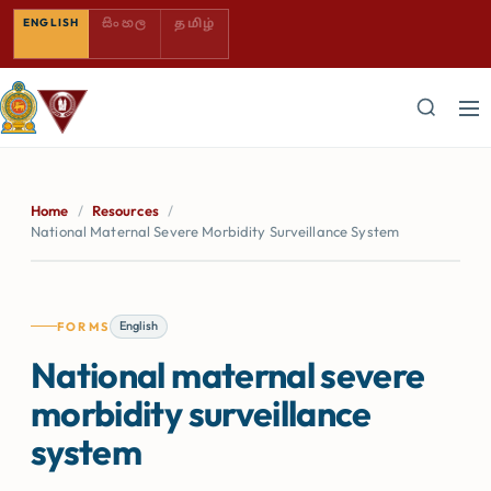
SINHALA — COMING SOON
TAMIL — COMING SOON
ENGLISH
සිංහල
தமிழ்
Home
/
Resources
/
National Maternal Severe Morbidity Surveillance System
English
FORMS
National maternal severe
morbidity surveillance
system