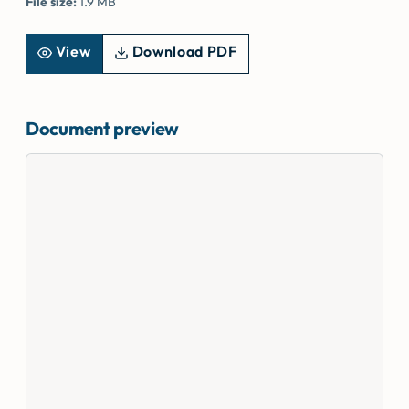
File size:
1.9 MB
View
Download PDF
Document preview