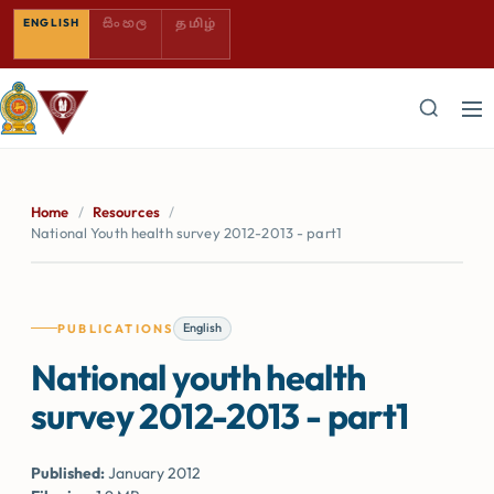
SINHALA — COMING SOON
TAMIL — COMING SOON
ENGLISH
සිංහල
தமிழ்
Home
/
Resources
/
National Youth health survey 2012-2013 - part1
English
PUBLICATIONS
National youth health
survey 2012-2013 - part1
Published:
January 2012