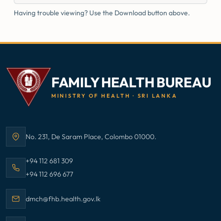
Having trouble viewing? Use the Download button above.
FAMILY HEALTH BUREAU
MINISTRY OF HEALTH · SRI LANKA
No. 231, De Saram Place, Colombo 01000.
Address:
Call Family Health Bureau on
+94 112 681 309
Call Family Health Bureau on
+94 112 696 677
Email Family Health Bureau at
dmch@fhb.health.gov.lk