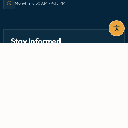
Mon–Fri · 8:30 AM – 4:15 PM
Office hours:
Stay Informed
Get the latest circulars, guidelines, and health updates
delivered to your inbox.
Email address — subscribe to newsletter
SUBSCRIBE
Careers
Media Centre