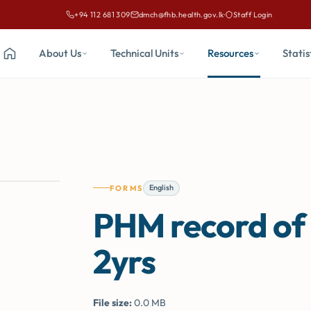
+94 112 681 309
dmch@fhb.health.gov.lk
·
Staff Login
Call Family Health Bureau on
Email Family Health Bureau at
About Us
Technical Units
Resources
Statis
Home
English
FORMS
PHM record of c
2yrs
File size:
0.0 MB