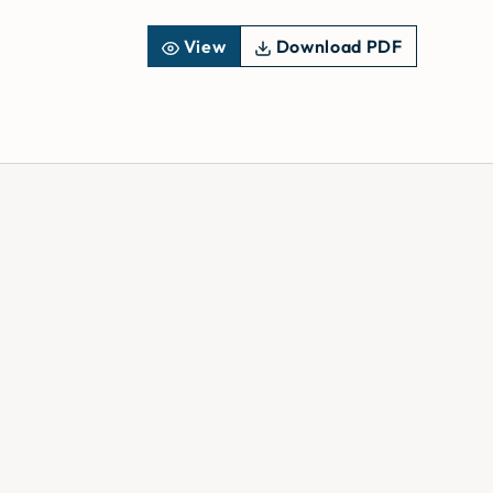
View
Download PDF