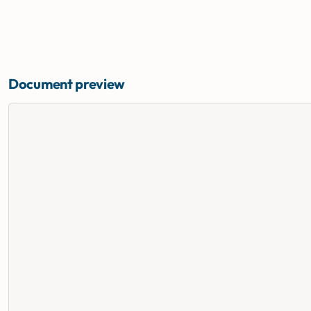
Document preview