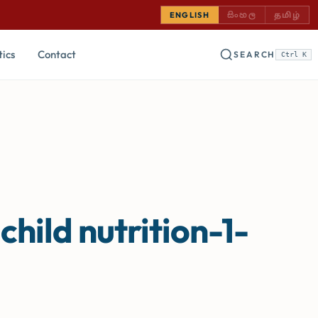
SINHALA — COMING
TAMIL —
ENGLISH
සිංහල
தமிழ்
tics
Contact
SEARCH
Ctrl K
hild nutrition-1-