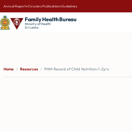
Annual Reports
·
Circulars
·
Publications
·
Guidelines
Family Health Bureau
Ministry of Health
Sri Lanka
Home
/
Resources
/
PHM Record of Child Nutrition-1-2yrs