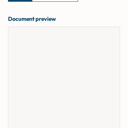
Document preview