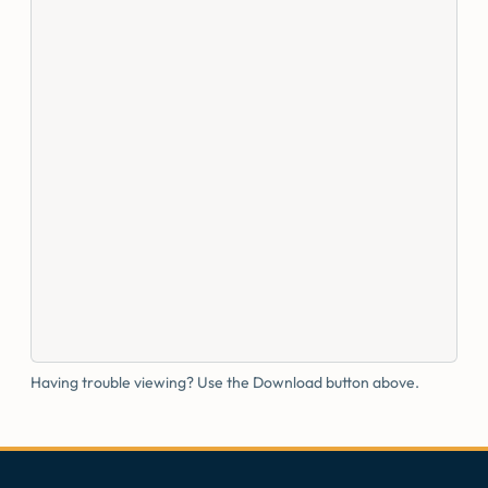
Having trouble viewing? Use the Download button above.