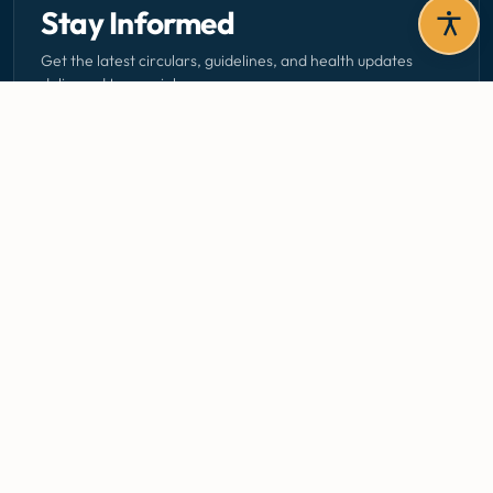
Stay Informed
Get the latest circulars, guidelines, and health updates
delivered to your inbox.
Email address — subscribe to newsletter
SUBSCRIBE
Careers
Media Centre
Emergency