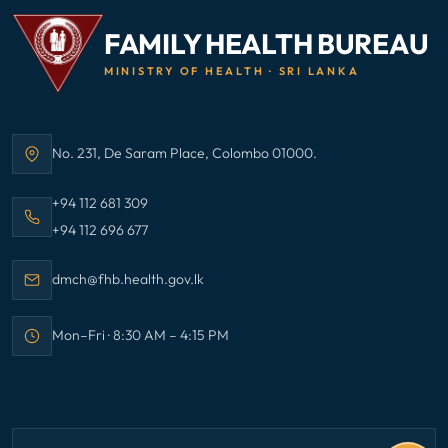
FAMILY HEALTH BUREAU
MINISTRY OF HEALTH · SRI LANKA
No. 231, De Saram Place, Colombo 01000.
Address:
Call Family Health Bureau on
+94 112 681 309
Call Family Health Bureau on
+94 112 696 677
Email Family Health Bureau at
dmch@fhb.health.gov.lk
Mon–Fri · 8:30 AM – 4:15 PM
Office hours: