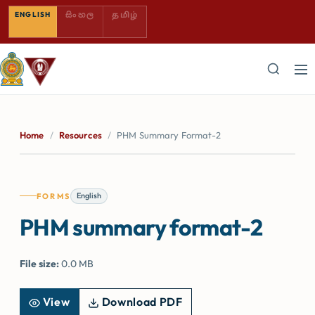
SINHALA — COMING SOON
TAMIL — COMING SOON
ENGLISH
සිංහල
தமிழ்
Home
/
Resources
/
PHM Summary Format-2
English
FORMS
PHM summary format-2
File size:
0.0 MB
View
Download PDF