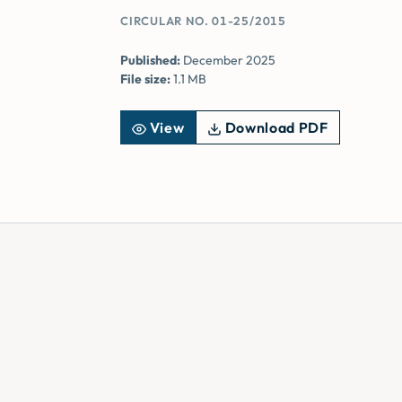
CIRCULAR NO. 01-25/2015
Published:
December 2025
File size:
1.1 MB
View
Download PDF