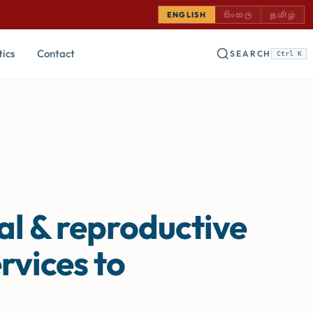
SINHALA — COMING
TAMIL —
ENGLISH
සිංහල
தமிழ்
tics
Contact
SEARCH
Ctrl K
al & reproductive
rvices to