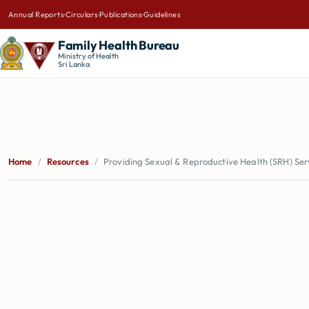
Annual Reports
·
Circulars
·
Publications
·
Guidelines
Family Health Bureau
Ministry of Health
Sri Lanka
Home
/
Resources
/
Providing Sexual & Reproductive Health (SRH) Serv