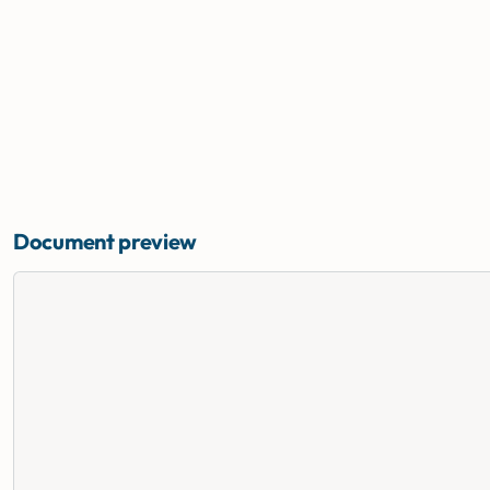
Document preview