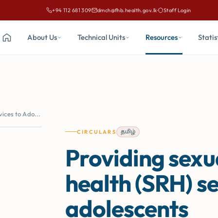
+94 112 681 309
dmch@fhb.health.gov.lk
·
Staff Login
Call Family Health Bureau on
Email Family Health Bureau at
About Us
Technical Units
Resources
Statis
Home
ices to Ado...
தமிழ்
CIRCULARS
Providing sexu
health (SRH) se
adolescents