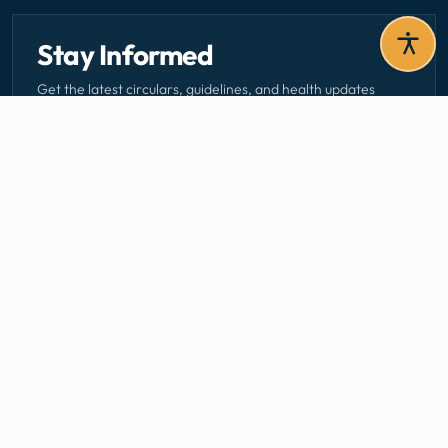
Stay Informed
Get the latest circulars, guidelines, and health updates
delivered to your inbox.
Email address — subscribe to newsletter
SUBSCRIBE
Careers
Media Centre
Emergency