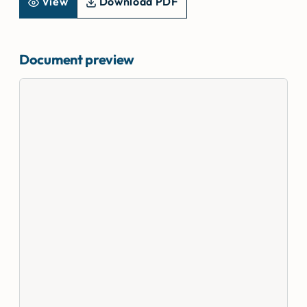
View
Download PDF
Document preview