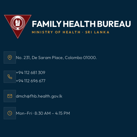
FAMILY HEALTH BUREAU
MINISTRY OF HEALTH · SRI LANKA
No. 231, De Saram Place, Colombo 01000.
Address:
Call Family Health Bureau on
+94 112 681 309
Call Family Health Bureau on
+94 112 696 677
Email Family Health Bureau at
dmch@fhb.health.gov.lk
Mon–Fri · 8:30 AM – 4:15 PM
Office hours: