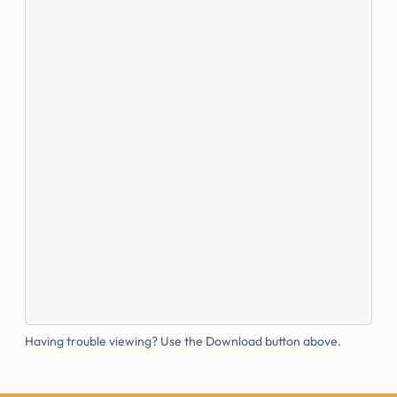
Having trouble viewing? Use the Download button above.