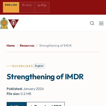
SINHALA — COMING SOON
TAMIL — COMING SOON
ENGLISH
සිංහල
தமிழ்
Home
/
Resources
/
Strengthening of IMDR
English
GUIDELINES
Strengthening of IMDR
Published:
January 2024
File size:
0.2 MB