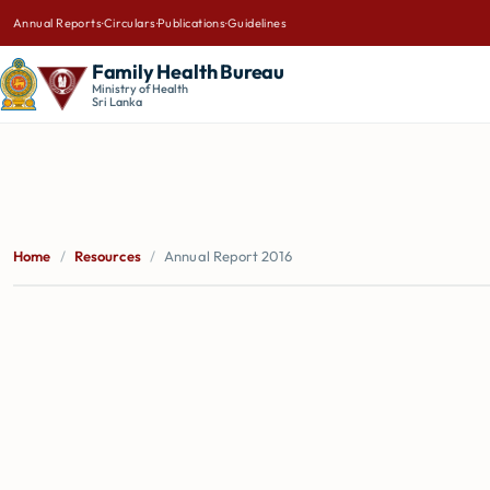
Annual Reports
·
Circulars
·
Publications
·
Guidelines
Family Health Bureau
Ministry of Health
Sri Lanka
Home
/
Resources
/
Annual Report 2016