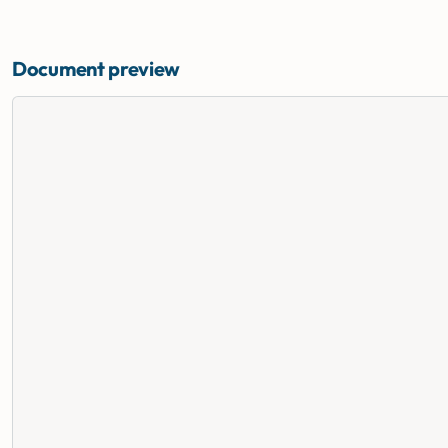
Document preview