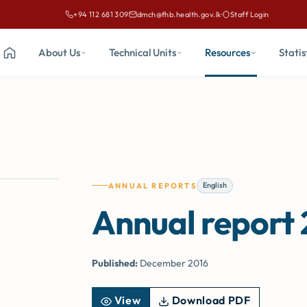
+94 112 681 309
dmch@fhb.health.gov.lk
·
Staff Login
Call Family Health Bureau on
Email Family Health Bureau at
About Us
Technical Units
Resources
Statis
Home
English
ANNUAL REPORTS
Annual report
Published:
December 2016
View
Download PDF