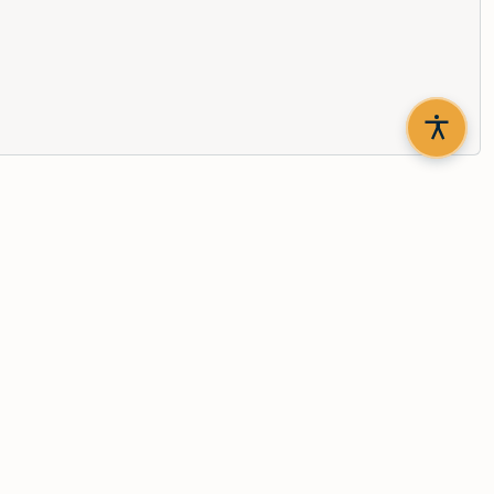
th updates delivered to your inbox.