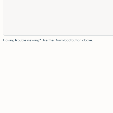
Having trouble viewing? Use the Download button above.
FAMILY HEALTH BUREAU
MINISTRY OF HEALTH · SRI LANKA