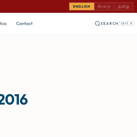
SINHALA — COMING
TAMIL —
ENGLISH
සිංහල
தமிழ்
tics
Contact
SEARCH
Ctrl K
 2016