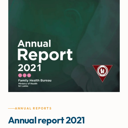
ANNUAL REPORTS
Annual report 2021