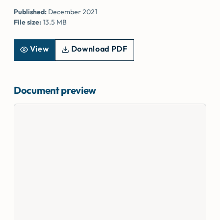
Published:
December 2021
File size:
13.5 MB
View
Download PDF
Document preview