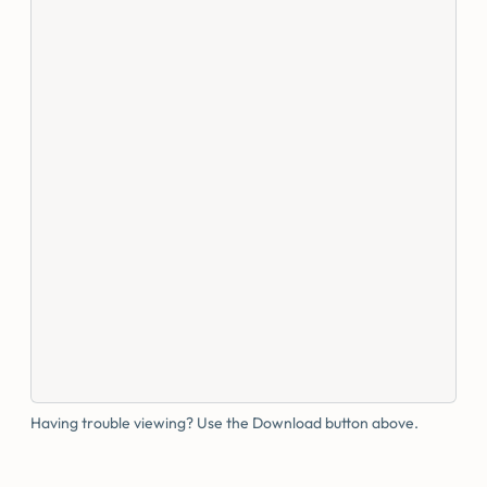
Having trouble viewing? Use the Download button above.