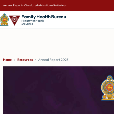
Annual Reports
·
Circulars
·
Publications
·
Guidelines
Family Health Bureau
Ministry of Health
Sri Lanka
Home
/
Resources
/
Annual Report 2023