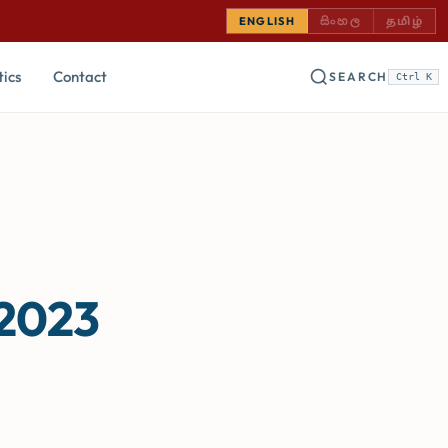
SINHALA — COMING
TAMIL —
ENGLISH
සිංහල
தமிழ்
tics
Contact
SEARCH
Ctrl K
 2023