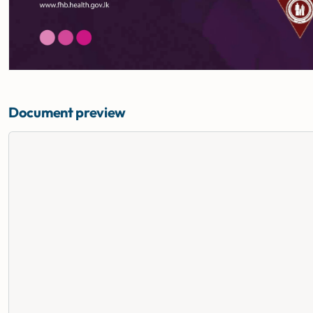
Document preview