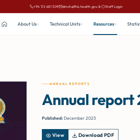
+94 112 681 309
dmch@fhb.health.gov.lk
·
Staff Login
Call Family Health Bureau on
Email Family Health Bureau at
About Us
Technical Units
Resources
Statis
Home
ANNUAL REPORTS
Annual report
Published:
December 2023
View
Download PDF