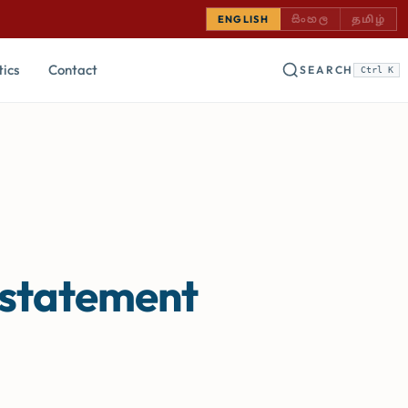
SINHALA — COMING
TAMIL —
ENGLISH
සිංහල
தமிழ்
tics
Contact
SEARCH
Ctrl K
 statement