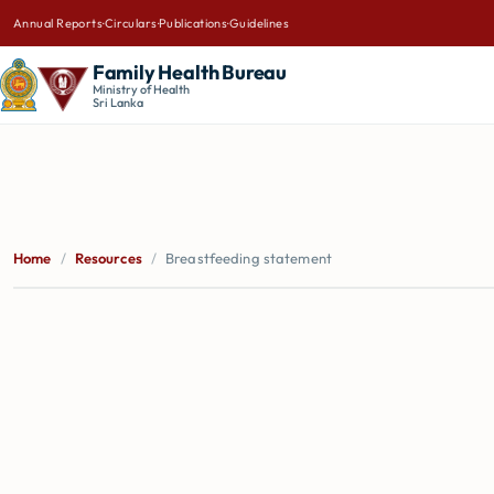
Annual Reports
·
Circulars
·
Publications
·
Guidelines
Family Health Bureau
Ministry of Health
Sri Lanka
Home
/
Resources
/
Breastfeeding statement