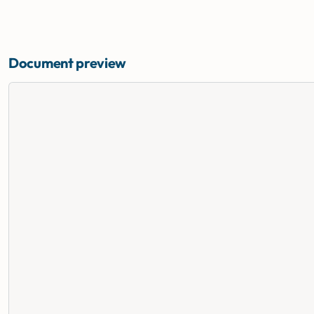
Document preview