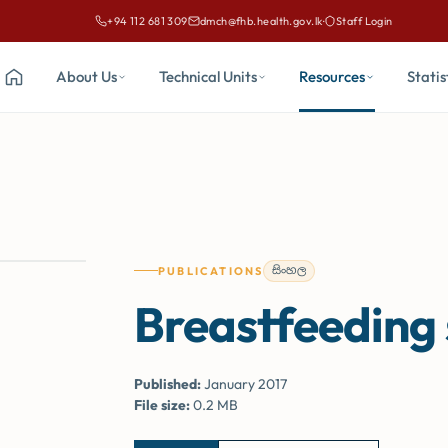
+94 112 681 309
dmch@fhb.health.gov.lk
·
Staff Login
Call Family Health Bureau on
Email Family Health Bureau at
About Us
Technical Units
Resources
Statis
Home
සිංහල
PUBLICATIONS
Breastfeeding
Published:
January 2017
File size:
0.2 MB