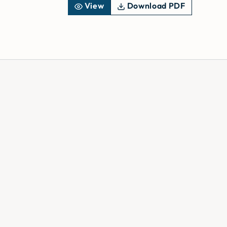
View
Download PDF