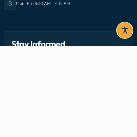
Mon–Fri · 8:30 AM – 4:15 PM
Office hours:
Stay Informed
Get the latest circulars, guidelines, and health updates
delivered to your inbox.
Email address — subscribe to newsletter
SUBSCRIBE
Careers
Media Centre