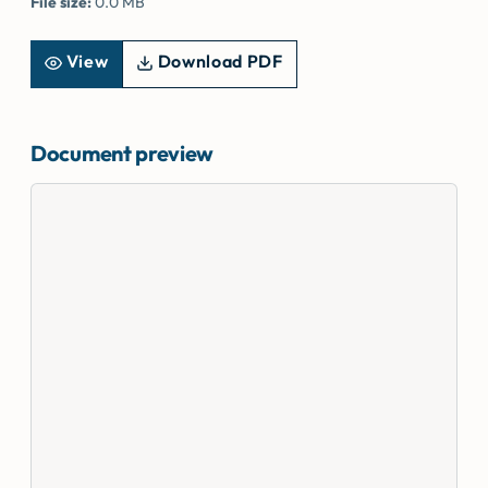
File size:
0.0 MB
View
Download PDF
Document preview