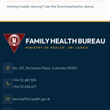
Having trouble viewing? Use the Download button above.
FAMILY HEALTH BUREAU
MINISTRY OF HEALTH · SRI LANKA
No. 231, De Saram Place, Colombo 01000.
Address:
Call Family Health Bureau on
+94 112 681 309
Call Family Health Bureau on
+94 112 696 677
Email Family Health Bureau at
dmch@fhb.health.gov.lk