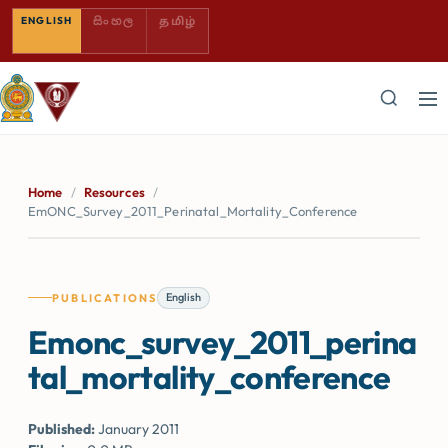
SINHALA — COMING SOON
TAMIL — COMING SOON
ENGLISH
සිංහල
தமிழ்
Home
/
Resources
/
EmONC_Survey_2011_Perinatal_Mortality_Conference
English
PUBLICATIONS
Emonc_survey_2011_perina
tal_mortality_conference
Published:
January 2011