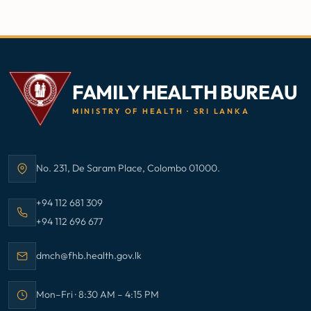
FAMILY HEALTH BUREAU
MINISTRY OF HEALTH · SRI LANKA
No. 231, De Saram Place, Colombo 01000.
Address:
Call Family Health Bureau on
+94 112 681 309
Call Family Health Bureau on
+94 112 696 677
Email Family Health Bureau at
dmch@fhb.health.gov.lk
Mon–Fri · 8:30 AM – 4:15 PM
Office hours: