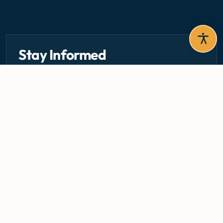
Stay Informed
Get the latest circulars, guidelines, and health updates
delivered to your inbox.
Email address — subscribe to newsletter
SUBSCRIBE
Careers
Media Centre
Emergency