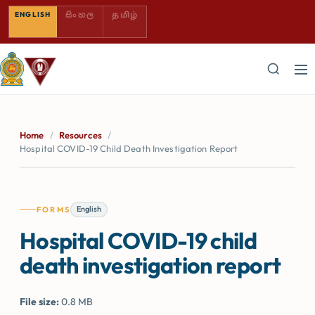
SINHALA — COMING SOON
TAMIL — COMING SOON
ENGLISH
සිංහල
தமிழ்
Home
/
Resources
/
Hospital COVID-19 Child Death Investigation Report
English
FORMS
Hospital COVID-19 child
death investigation report
File size:
0.8 MB