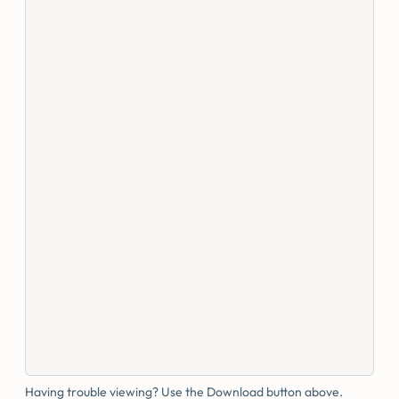
Having trouble viewing? Use the Download button above.