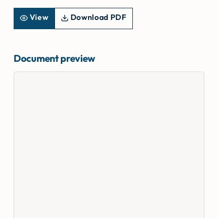
View
Download PDF
Document preview