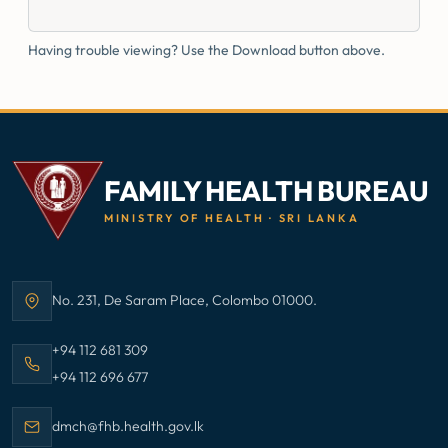
Having trouble viewing? Use the Download button above.
FAMILY HEALTH BUREAU
MINISTRY OF HEALTH · SRI LANKA
No. 231, De Saram Place, Colombo 01000.
Address:
Call Family Health Bureau on
+94 112 681 309
Call Family Health Bureau on
+94 112 696 677
Email Family Health Bureau at
dmch@fhb.health.gov.lk