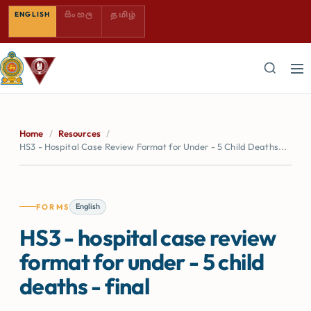
SINHALA — COMING SOON
TAMIL — COMING SOON
ENGLISH
සිංහල
தமிழ்
Home
/
Resources
/
HS3 - Hospital Case Review Format for Under - 5 Child Deaths...
English
FORMS
HS3 - hospital case review
format for under - 5 child
deaths - final