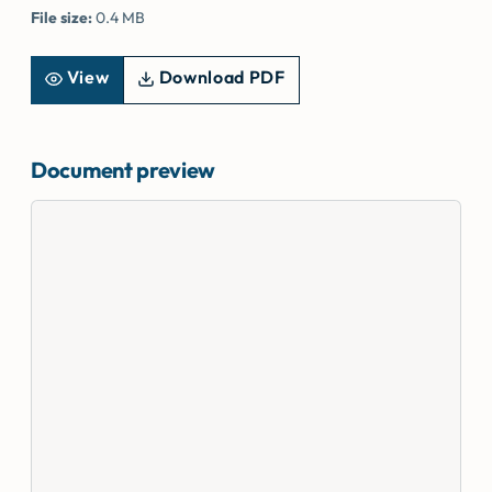
File size:
0.4 MB
View
Download PDF
Document preview