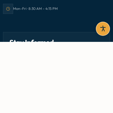
Mon–Fri · 8:30 AM – 4:15 PM
Office hours:
Stay Informed
Get the latest circulars, guidelines, and health updates
delivered to your inbox.
Email address — subscribe to newsletter
SUBSCRIBE
Careers
Media Centre