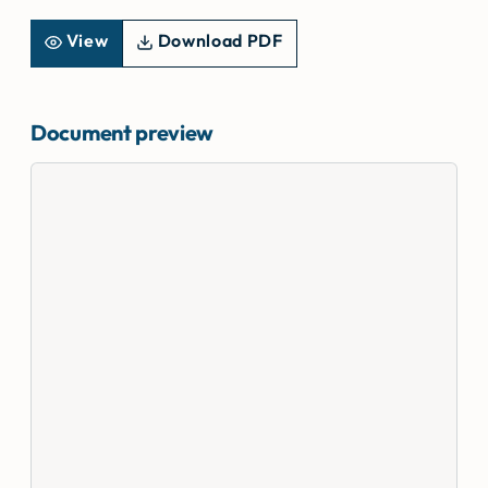
View
Download PDF
Document preview