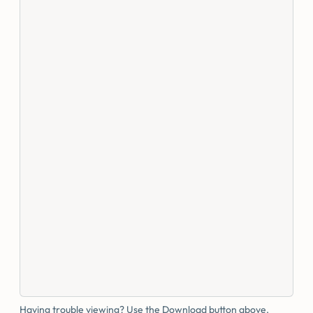
Having trouble viewing? Use the Download button above.