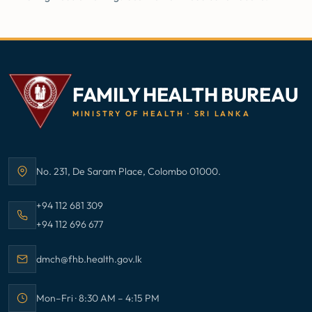
FAMILY HEALTH BUREAU
MINISTRY OF HEALTH · SRI LANKA
No. 231, De Saram Place, Colombo 01000.
Address:
Call Family Health Bureau on
+94 112 681 309
Call Family Health Bureau on
+94 112 696 677
Email Family Health Bureau at
dmch@fhb.health.gov.lk
Mon–Fri · 8:30 AM – 4:15 PM
Office hours: