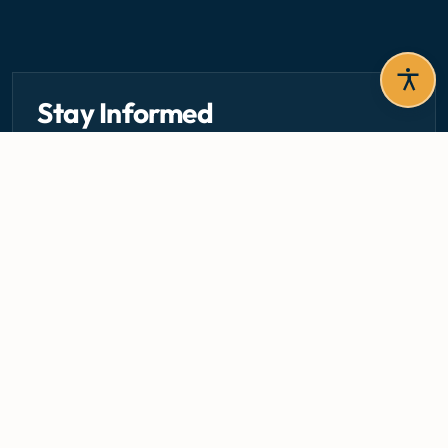
Stay Informed
Get the latest circulars, guidelines, and health updates
delivered to your inbox.
Email address — subscribe to newsletter
SUBSCRIBE
Careers
Media Centre
Emergency