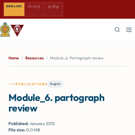
SINHALA — COMING SOON
TAMIL — COMING SOON
ENGLISH
සිංහල
தமிழ்
Home
/
Resources
/
Module_6. Partograph review
English
PUBLICATIONS
Module_6. partograph
review
Published:
January 2012
File size:
0.0 MB