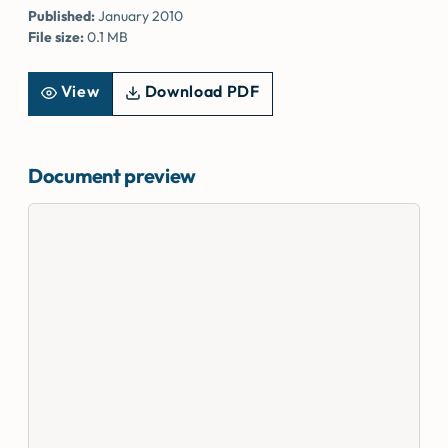
Published:
January 2010
File size:
0.1 MB
View
Download PDF
Document preview