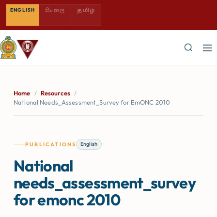
SINHALA — COMING SOON
TAMIL — COMING SOON
ENGLISH
සිංහල
தமிழ்
Home
/
Resources
/
National Needs_Assessment_Survey for EmONC 2010
English
PUBLICATIONS
National
needs_assessment_survey
for emonc 2010