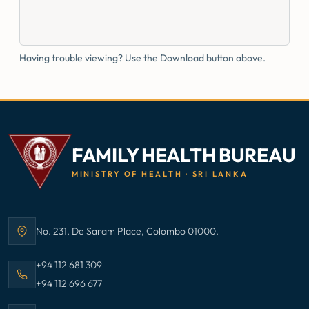
Having trouble viewing? Use the Download button above.
FAMILY HEALTH BUREAU
MINISTRY OF HEALTH · SRI LANKA
No. 231, De Saram Place, Colombo 01000.
Address:
Call Family Health Bureau on
+94 112 681 309
Call Family Health Bureau on
+94 112 696 677