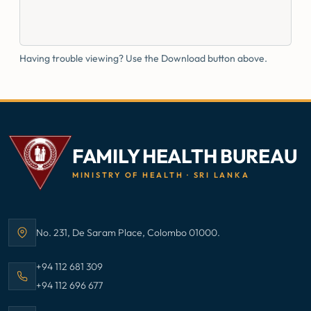
Having trouble viewing? Use the Download button above.
FAMILY HEALTH BUREAU
MINISTRY OF HEALTH · SRI LANKA
No. 231, De Saram Place, Colombo 01000.
Address:
Call Family Health Bureau on
+94 112 681 309
Call Family Health Bureau on
+94 112 696 677