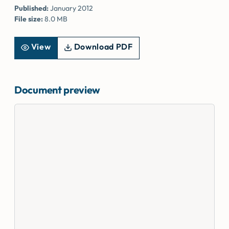
Published:
January 2012
File size:
8.0 MB
View
Download PDF
Document preview