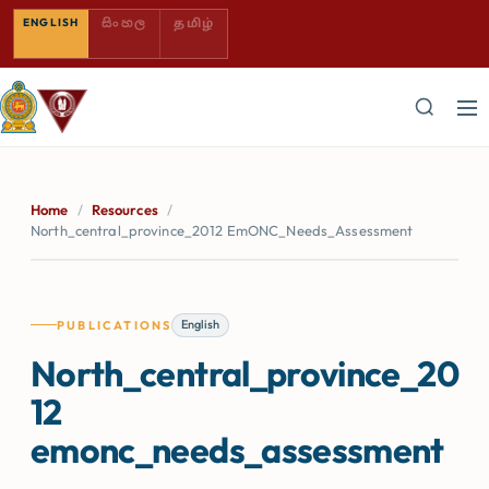
SINHALA — COMING SOON
TAMIL — COMING SOON
ENGLISH
සිංහල
தமிழ்
Home
/
Resources
/
North_central_province_2012 EmONC_Needs_Assessment
English
PUBLICATIONS
North_central_province_20
12
emonc_needs_assessment