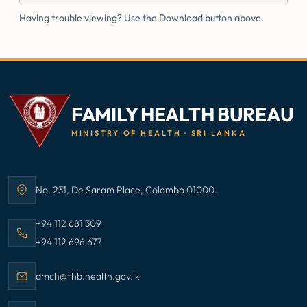
Having trouble viewing? Use the Download button above.
FAMILY HEALTH BUREAU
MINISTRY OF HEALTH · SRI LANKA
No. 231, De Saram Place, Colombo 01000.
Address:
Call Family Health Bureau on
+94 112 681 309
Call Family Health Bureau on
+94 112 696 677
Email Family Health Bureau at
dmch@fhb.health.gov.lk