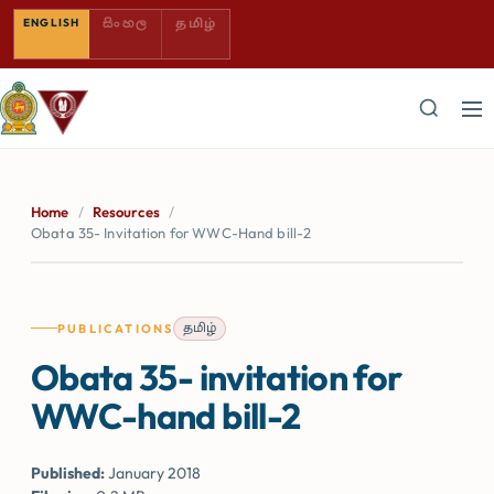
SINHALA — COMING SOON
TAMIL — COMING SOON
ENGLISH
සිංහල
தமிழ்
Home
/
Resources
/
Obata 35- Invitation for WWC-Hand bill-2
தமிழ்
PUBLICATIONS
Obata 35- invitation for
WWC-hand bill-2
Published:
January 2018