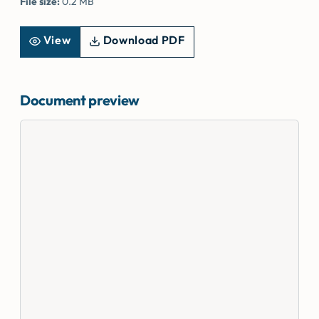
File size:
0.2 MB
View
Download PDF
Document preview