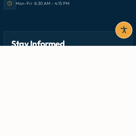
Mon–Fri · 8:30 AM – 4:15 PM
Office hours:
Stay Informed
Get the latest circulars, guidelines, and health updates
delivered to your inbox.
Email address — subscribe to newsletter
SUBSCRIBE
Careers
Media Centre