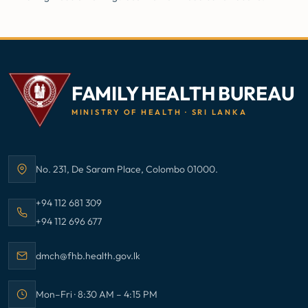
FAMILY HEALTH BUREAU
MINISTRY OF HEALTH · SRI LANKA
No. 231, De Saram Place, Colombo 01000.
Address:
Call Family Health Bureau on
+94 112 681 309
Call Family Health Bureau on
+94 112 696 677
Email Family Health Bureau at
dmch@fhb.health.gov.lk
Mon–Fri · 8:30 AM – 4:15 PM
Office hours: