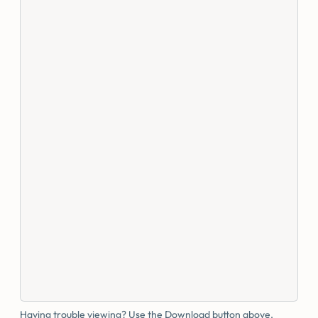
Having trouble viewing? Use the Download button above.