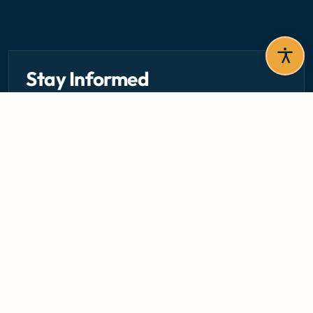
Stay Informed
Get the latest circulars, guidelines, and health updates
delivered to your inbox.
Email address — subscribe to newsletter
SUBSCRIBE
Careers
Media Centre
Emergency