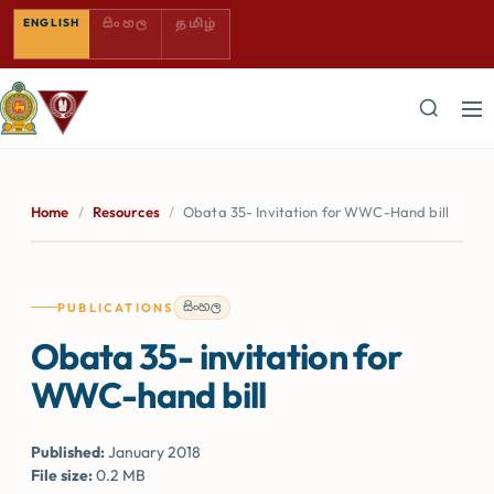
SINHALA — COMING SOON
TAMIL — COMING SOON
ENGLISH
සිංහල
தமிழ்
Home
/
Resources
/
Obata 35- Invitation for WWC-Hand bill
සිංහල
PUBLICATIONS
Obata 35- invitation for
WWC-hand bill
Published:
January 2018
File size:
0.2 MB