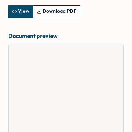
View
Download PDF
Document preview