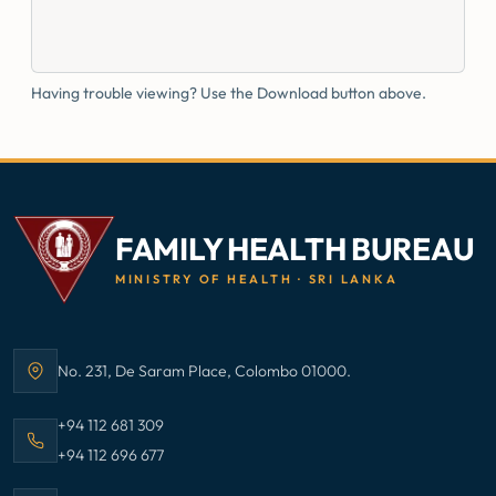
Having trouble viewing? Use the Download button above.
FAMILY HEALTH BUREAU
MINISTRY OF HEALTH · SRI LANKA
No. 231, De Saram Place, Colombo 01000.
Address:
Call Family Health Bureau on
+94 112 681 309
Call Family Health Bureau on
+94 112 696 677