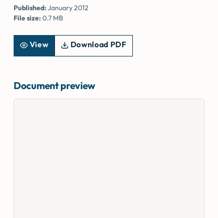
Published:
January 2012
File size:
0.7 MB
View
Download PDF
Document preview