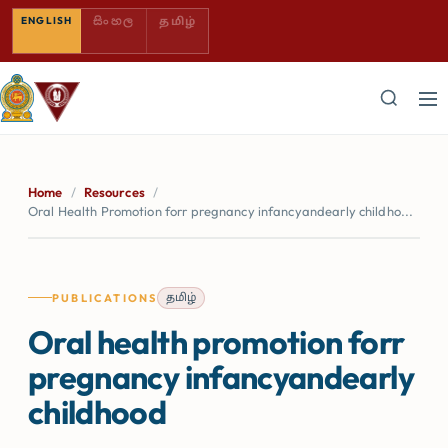
SINHALA — COMING SOON
TAMIL — COMING SOON
ENGLISH
සිංහල
தமிழ்
Home
/
Resources
/
Oral Health Promotion forr pregnancy infancyandearly childho...
தமிழ்
PUBLICATIONS
Oral health promotion forr
pregnancy infancyandearly
childhood