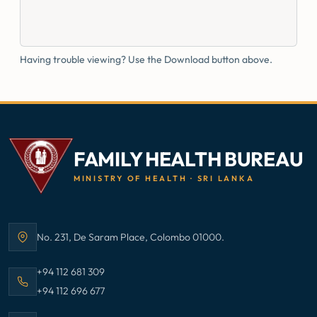
Having trouble viewing? Use the Download button above.
FAMILY HEALTH BUREAU
MINISTRY OF HEALTH · SRI LANKA
No. 231, De Saram Place, Colombo 01000.
Address:
Call Family Health Bureau on
+94 112 681 309
Call Family Health Bureau on
+94 112 696 677