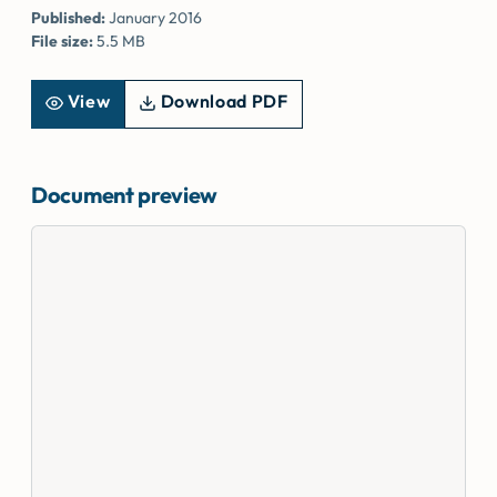
Published:
January 2016
File size:
5.5 MB
View
Download PDF
Document preview