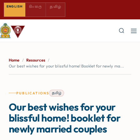
SINHALA — COMING SOON
TAMIL — COMING SOON
ENGLISH
සිංහල
தமிழ்
Home
/
Resources
/
Our best wishes for your blissful home! Booklet for newly ma...
தமிழ்
PUBLICATIONS
Our best wishes for your
blissful home! booklet for
newly married couples