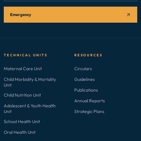
Emergency
TECHNICAL UNITS
RESOURCES
Maternal Care Unit
Circulars
Child Morbidity & Mortality
Guidelines
Unit
Publications
Child Nutrition Unit
Annual Reports
Adolescent & Youth Health
Unit
Strategic Plans
School Health Unit
Oral Health Unit