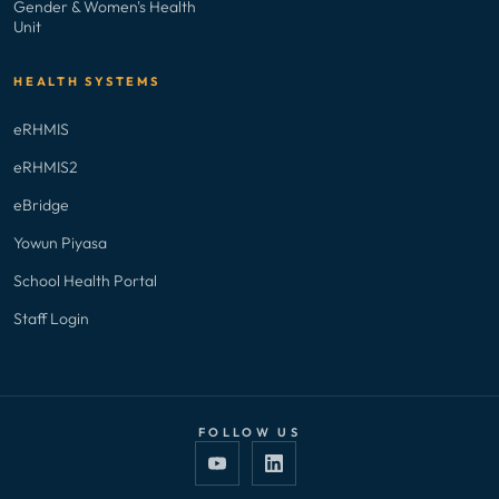
Gender & Women's Health
Unit
HEALTH SYSTEMS
eRHMIS
eRHMIS2
eBridge
Yowun Piyasa
School Health Portal
Staff Login
FOLLOW US