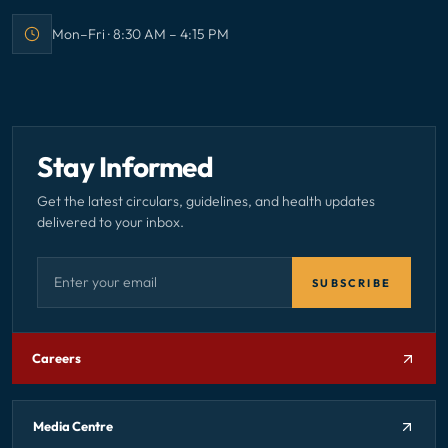
Mon–Fri · 8:30 AM – 4:15 PM
Office hours:
Stay Informed
Get the latest circulars, guidelines, and health updates
delivered to your inbox.
Email address — subscribe to newsletter
SUBSCRIBE
Careers
Media Centre