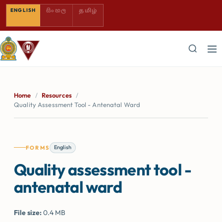
SINHALA — COMING SOON
TAMIL — COMING SOON
ENGLISH
සිංහල
தமிழ்
Home
/
Resources
/
Quality Assessment Tool - Antenatal Ward
English
FORMS
Quality assessment tool -
antenatal ward
File size:
0.4 MB