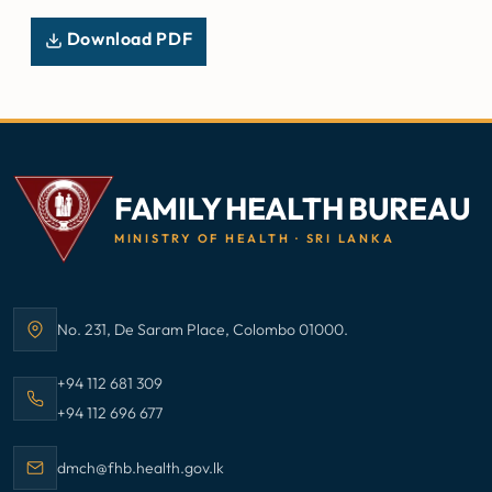
Download PDF
FAMILY HEALTH BUREAU
MINISTRY OF HEALTH · SRI LANKA
No. 231, De Saram Place, Colombo 01000.
Address:
Call Family Health Bureau on
+94 112 681 309
Call Family Health Bureau on
+94 112 696 677
Email Family Health Bureau at
dmch@fhb.health.gov.lk