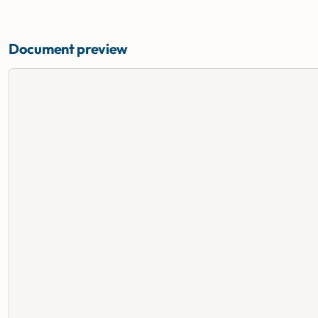
Document preview