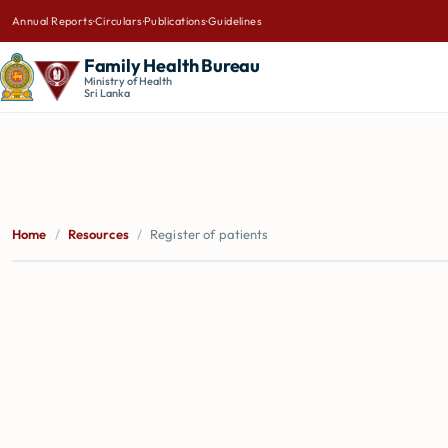
Annual Reports
·
Circulars
·
Publications
·
Guidelines
Family Health Bureau
Ministry of Health
Sri Lanka
Home
/
Resources
/
Register of patients