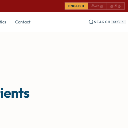
SINHALA — COMING
TAMIL —
ENGLISH
සිංහල
தமிழ்
tics
Contact
SEARCH
Ctrl K
ients