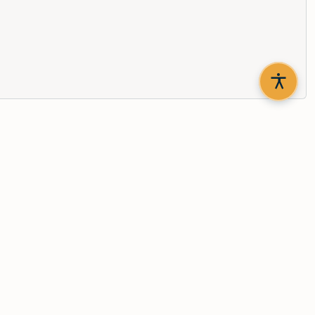
th updates delivered to your inbox.