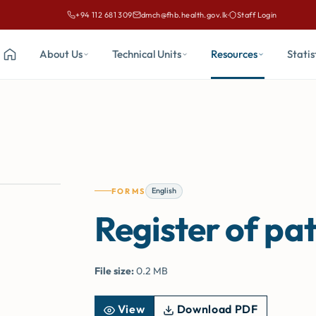
+94 112 681 309
dmch@fhb.health.gov.lk
·
Staff Login
Call Family Health Bureau on
Email Family Health Bureau at
About Us
Technical Units
Resources
Statis
Home
English
FORMS
Register of pat
File size:
0.2 MB
View
Download PDF