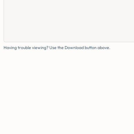
Having trouble viewing? Use the Download button above.
FAMILY HEALTH BUREAU
MINISTRY OF HEALTH · SRI LANKA