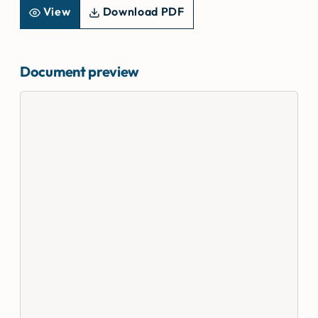
View
Download PDF
Document preview