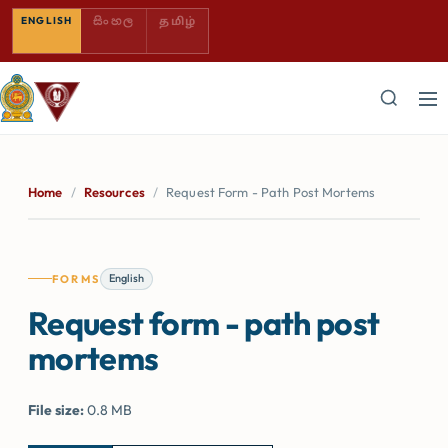
SINHALA — COMING SOON
TAMIL — COMING SOON
ENGLISH
සිංහල
தமிழ்
Home
/
Resources
/
Request Form - Path Post Mortems
English
FORMS
Request form - path post
mortems
File size:
0.8 MB