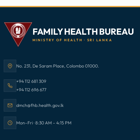
FAMILY HEALTH BUREAU
MINISTRY OF HEALTH · SRI LANKA
No. 231, De Saram Place, Colombo 01000.
Address:
Call Family Health Bureau on
+94 112 681 309
Call Family Health Bureau on
+94 112 696 677
Email Family Health Bureau at
dmch@fhb.health.gov.lk
Mon–Fri · 8:30 AM – 4:15 PM
Office hours: