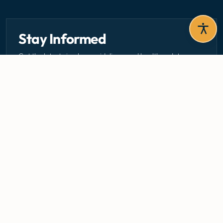
Stay Informed
Get the latest circulars, guidelines, and health updates
delivered to your inbox.
Email address — subscribe to newsletter
SUBSCRIBE
Careers
Media Centre
Emergency