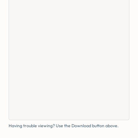
Having trouble viewing? Use the Download button above.