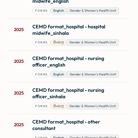
midwife_english
English
Gender & Women's Health Unit
FORMS
CEMD format_hospital - hospital
2025
midwife_sinhala
සිංහල
Gender & Women's Health Unit
FORMS
CEMD format_hospital - nursing
2025
officer_english
English
Gender & Women's Health Unit
FORMS
CEMD format_hospital - nursing
2025
officer_sinhala
සිංහල
Gender & Women's Health Unit
FORMS
CEMD format_hospital - other
2025
consultant
English
Gender & Women's Health Unit
FORMS