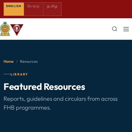
SINHALA — COMING SOON
TAMIL — COMING SOON
ENGLISH
සිංහල
தமிழ்
Home
/
Resources
LIBRARY
Featured Resources
Reports, guidelines and circulars from across
FHB programmes.