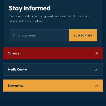
Stay Informed
Get the latest circulars, guidelines, and health updates
delivered to your inbox.
Email address — subscribe to newsletter
SUBSCRIBE
Careers
Media Centre
Emergency