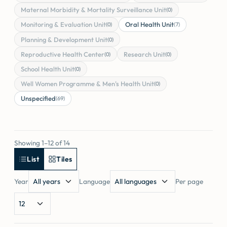
Maternal Morbidity & Mortality Surveillance Unit
(0)
Monitoring & Evaluation Unit
Oral Health Unit
(0)
(7)
Planning & Development Unit
(0)
Reproductive Health Center
Research Unit
(0)
(0)
School Health Unit
(0)
Well Women Programme & Men's Health Unit
(0)
Unspecified
(69)
Showing 1–12 of 14
List
Tiles
Year
Language
Per page