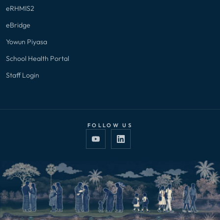
eRHMIS2
eBridge
Yowun Piyasa
School Health Portal
Staff Login
FOLLOW US