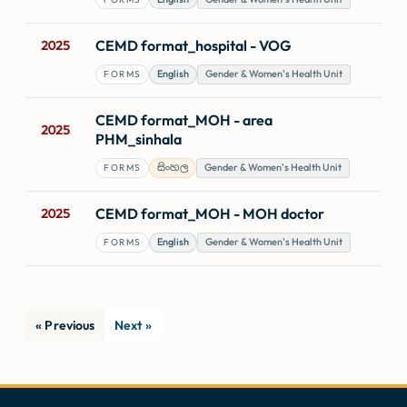
CEMD format_hospital - VOG
2025
English
Gender & Women's Health Unit
FORMS
CEMD format_MOH - area
2025
PHM_sinhala
සිංහල
Gender & Women's Health Unit
FORMS
CEMD format_MOH - MOH doctor
2025
English
Gender & Women's Health Unit
FORMS
« Previous
Next »