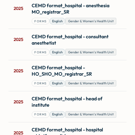
Forms
CEMD format_hospital - anesthesia
2025
MO_registrar_SR
English
Gender & Women's Health Unit
FORMS
CEMD format_hospital - consultant
2025
anesthetist
English
Gender & Women's Health Unit
FORMS
CEMD format_hospital -
2025
HO_SHO_MO_registrar_SR
English
Gender & Women's Health Unit
FORMS
CEMD format_hospital - head of
2025
institute
English
Gender & Women's Health Unit
FORMS
CEMD format_hospital - hospital
2025