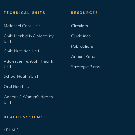
TECHNICAL UNITS
RESOURCES
Maternal Care Unit
Circulars
Child Morbidity & Mortality
Guidelines
Unit
Publications
Child Nutrition Unit
Annual Reports
Adolescent & Youth Health
Unit
Strategic Plans
School Health Unit
Oral Health Unit
Gender & Women's Health
Unit
HEALTH SYSTEMS
eRHMIS