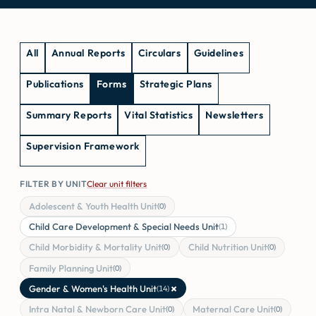
All
Annual Reports
Circulars
Guidelines
Publications
Forms
Strategic Plans
Summary Reports
Vital Statistics
Newsletters
Supervision Framework
FILTER BY UNIT
Clear unit filters
Adolescent & Youth Health Unit
(0)
Child Care Development & Special Needs Unit
(1)
Child Morbidity & Mortality Unit
Child Nutrition Unit
(0)
(0)
Family Planning Unit
(0)
×
Gender & Women's Health Unit
(14)
Intra Natal & Newborn Care Unit
Maternal Care Unit
(0)
(0)