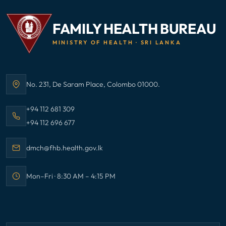
FAMILY HEALTH BUREAU
MINISTRY OF HEALTH · SRI LANKA
No. 231, De Saram Place, Colombo 01000.
Address:
Call Family Health Bureau on
+94 112 681 309
Call Family Health Bureau on
+94 112 696 677
Email Family Health Bureau at
dmch@fhb.health.gov.lk
Mon–Fri · 8:30 AM – 4:15 PM
Office hours: